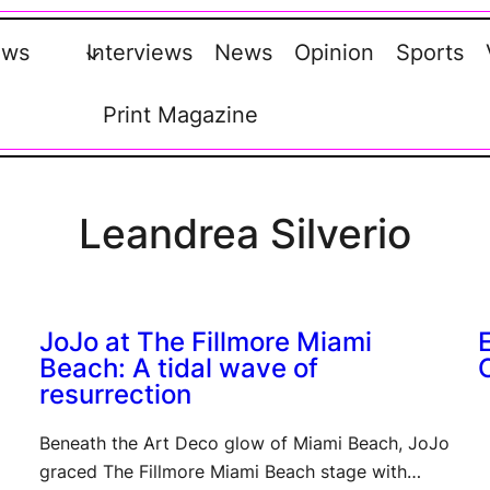
ews
Interviews
News
Opinion
Sports
Print Magazine
Leandrea Silverio
JoJo at The Fillmore Miami
Beach: A tidal wave of
resurrection
Beneath the Art Deco glow of Miami Beach, JoJo
graced The Fillmore Miami Beach stage with…