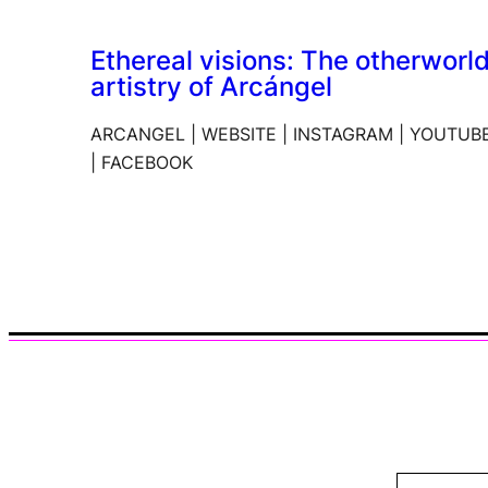
Ethereal visions: The otherworl
artistry of Arcángel
ARCANGEL | WEBSITE | INSTAGRAM | YOUTUB
| FACEBOOK
Type your email…