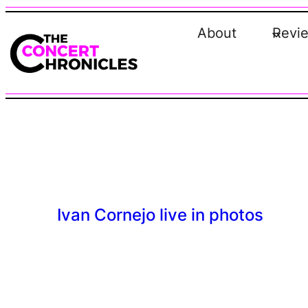
Skip
to
About
Revi
content
Ivan Cornejo live in photos