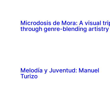
Microdosis de Mora: A visual tri
through genre-blending artistry
Melodía y Juventud: Manuel
Turizo