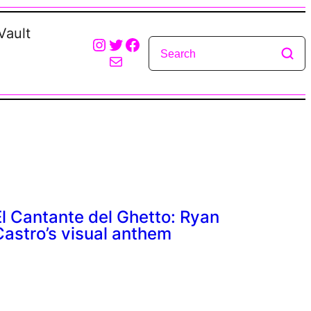
Vault
Instagram
Twitter
Facebook
Mail
El Cantante del Ghetto: Ryan
Castro’s visual anthem