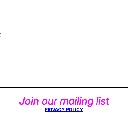
d
E
Join our mailing list
PRIVACY POLICY