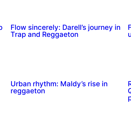
p
Flow sincerely: Darell’s journey in
Trap and Reggaeton
Urban rhythm: Maldy’s rise in
reggaeton