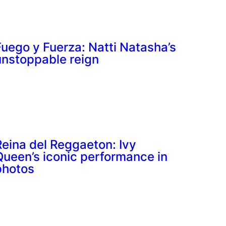
Fuego y Fuerza: Natti Natasha’s
unstoppable reign
Reina del Reggaeton: Ivy
Queen’s iconic performance in
photos