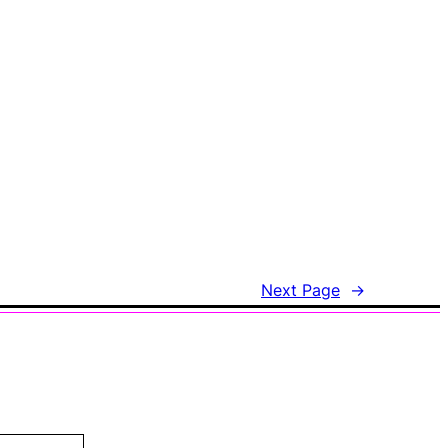
Next Page
→