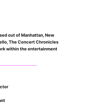
ased out of Manhattan, New
ello, The Concert Chronicles
ork within the entertainment
ector
ant