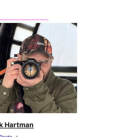
k Hartman