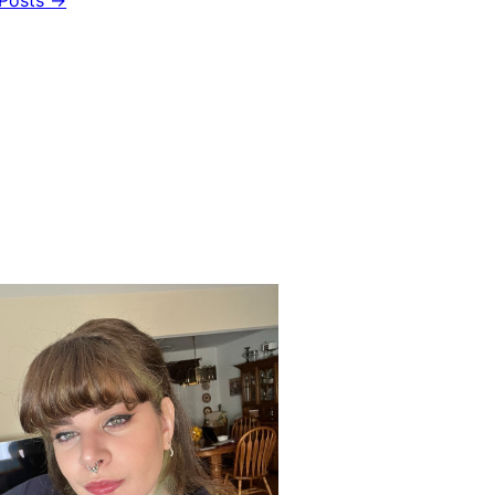
Posts →