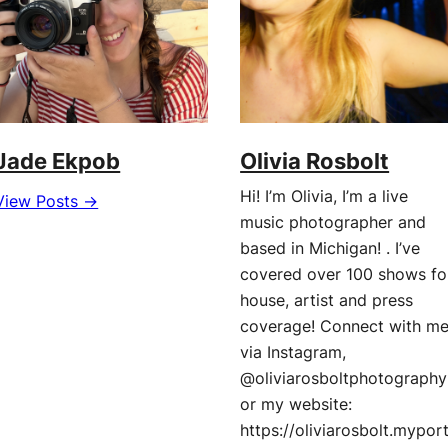
Jade Ekpob
Olivia Rosbolt
Hi! I’m Olivia, I’m a live
View Posts →
music photographer and
based in Michigan! . I’ve
covered over 100 shows fo
house, artist and press
coverage! Connect with m
via Instagram,
@oliviarosboltphotography
or my website:
https://oliviarosbolt.mypor