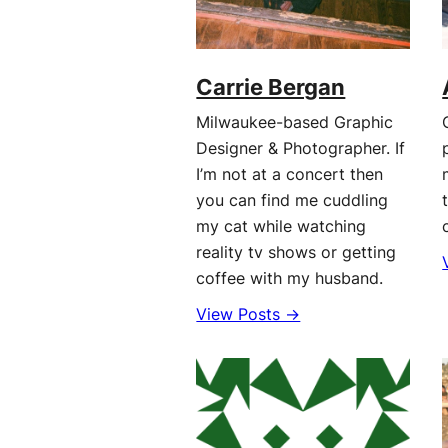
Carrie Bergan
Milwaukee-based Graphic
Designer & Photographer. If
I’m not at a concert then
you can find me cuddling
my cat while watching
reality tv shows or getting
coffee with my husband.
View Posts →