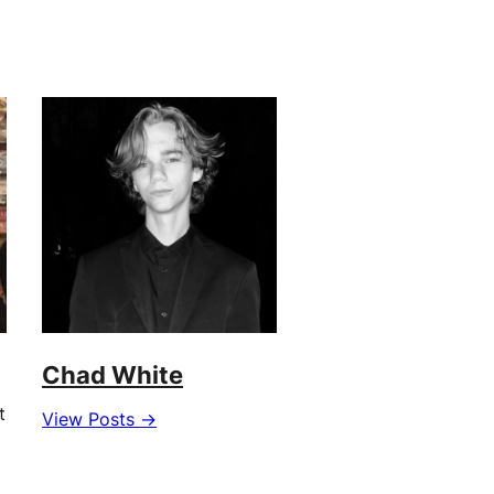
Chad White
t
View Posts →