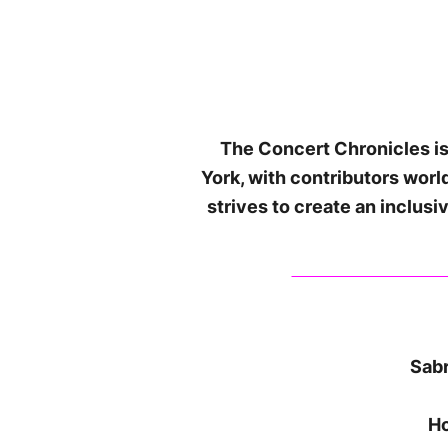
The Concert Chronicles is
York, with contributors wor
strives to create an inclus
Sabr
Ho