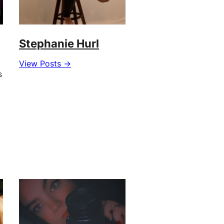
Stephanie Hurl
View Posts →
s