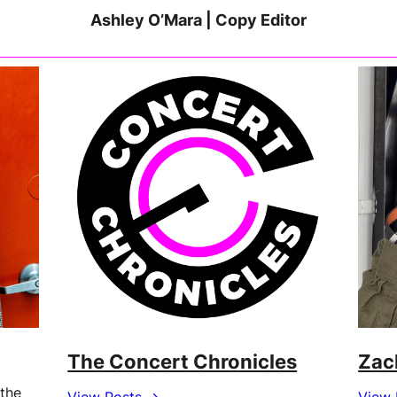
Ashley O’Mara | Copy Editor
The Concert Chronicles
Zac
 the