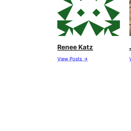
Renee Katz
View Posts →