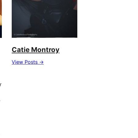
Catie Montroy
View Posts →
r
e
t