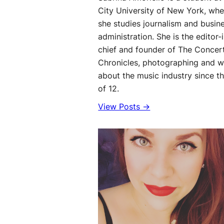
City University of New York, whe
she studies journalism and busin
administration. She is the editor-
chief and founder of The Concer
Chronicles, photographing and w
about the music industry since t
of 12.
View Posts →