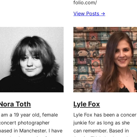
folio.com/
View Posts →
Nora Toth
Lyle Fox
I am a 19 year old, female
Lyle Fox has been a concer
concert photographer
junkie for as long as she
based in Manchester. I have
can remember. Based in