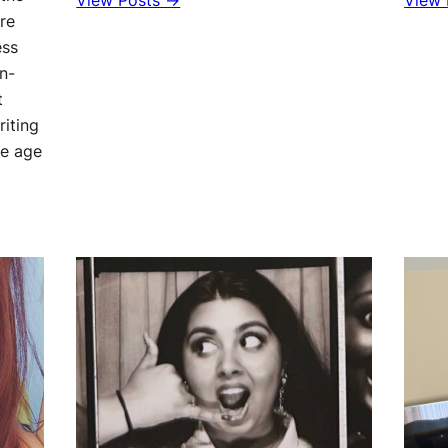
View Posts →
View 
re
ess
in-
t
riting
he age