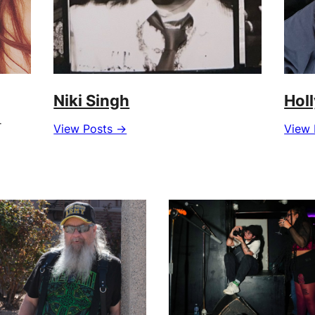
Niki Singh
Hol
r
View Posts →
View 