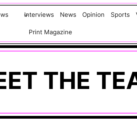
ews
Interviews
News
Opinion
Sports
Print Magazine
EET THE TE