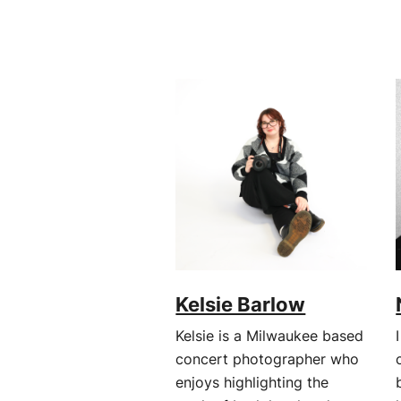
Kelsie Barlow
Kelsie is a Milwaukee based
concert photographer who
enjoys highlighting the