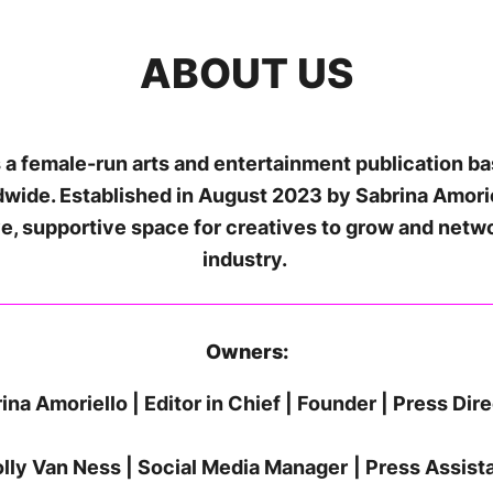
ABOUT US
 a female-run arts and entertainment publication b
ldwide. Established in August 2023 by Sabrina Amori
ive, supportive space for creatives to grow and netw
industry.
Owners:
ina Amoriello | Editor in Chief | Founder | Press Dir
lly Van Ness | Social Media Manager
| Press Assist