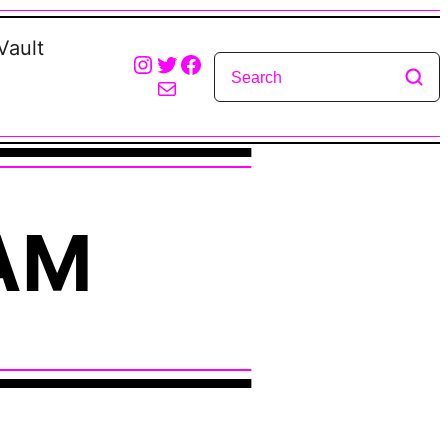
Vault
Instagram
Twitter
Facebook
Mail
AM