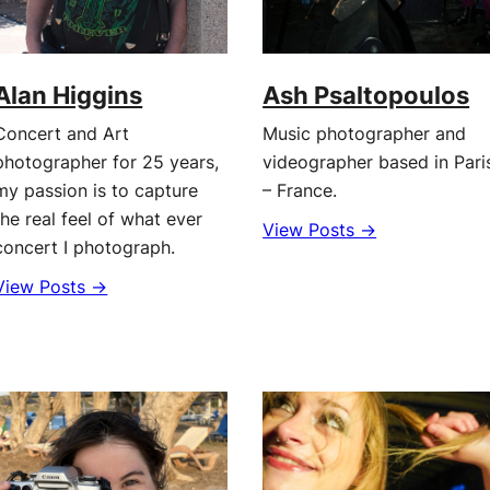
Alan Higgins
Ash Psaltopoulos
Concert and Art
Music photographer and
photographer for 25 years,
videographer based in Pari
my passion is to capture
– France.
the real feel of what ever
View Posts →
concert I photograph.
View Posts →