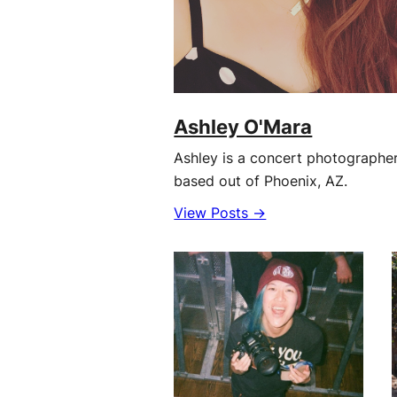
Ashley O'Mara
Ashley is a concert photographe
based out of Phoenix, AZ.
View Posts →