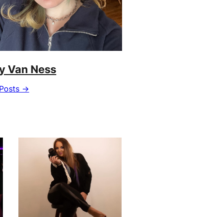
ly Van Ness
Posts →