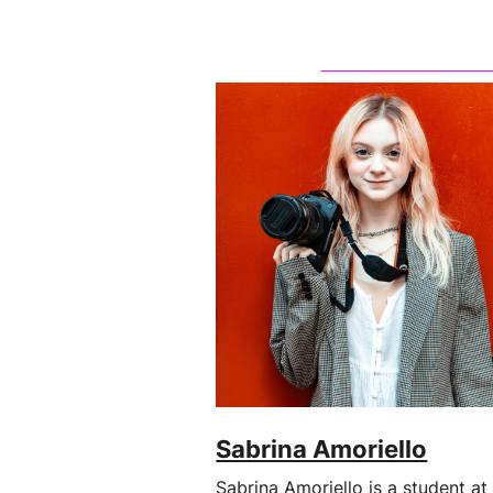
Sabrina Amoriello
Sabrina Amoriello is a student at