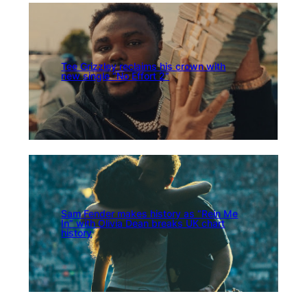
Tee Grizzley reclaims his crown with
new single “No Effort 2”
Sam Fender makes history as “Rein Me
In” with Olivia Dean breaks UK chart
history