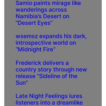
Samio paints mirage like
wanderings across
Namibia’s Desert on
“Desert Eyes”
wsemsz expands his dark,
introspective world on
“Midnight Fire”
Frederick delivers a
country story through new
release “Sideline of the
Sun”
Late Night Feelings lures
listeners into a dreamlike