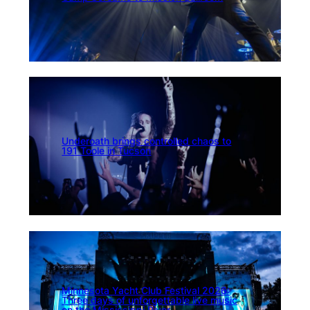
Underoath brings controlled chaos to
191 Toole in Tucson
Minnesota Yacht Club Festival 2026:
Three days of unforgettable live music
on the Mississippi River