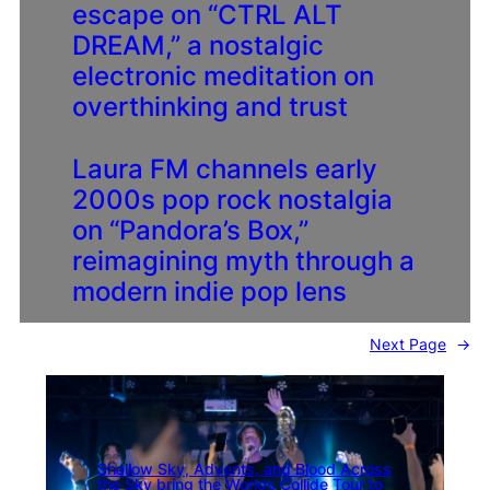
escape on “CTRL ALT
DREAM,” a nostalgic
electronic meditation on
overthinking and trust
Laura FM channels early
2000s pop rock nostalgia
on “Pandora’s Box,”
reimagining myth through a
modern indie pop lens
Next Page
→
Shallow Sky, Advents, and Blood Across
the Sky bring the Worlds Collide Tour to