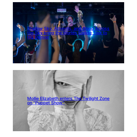
Shallow Sky, Advents, and Blood Across
the Sky bring the Worlds Collide Tour to
HQ Denver
Mollie Elizabeth enters The Twilight Zone
on “Puppet Show”