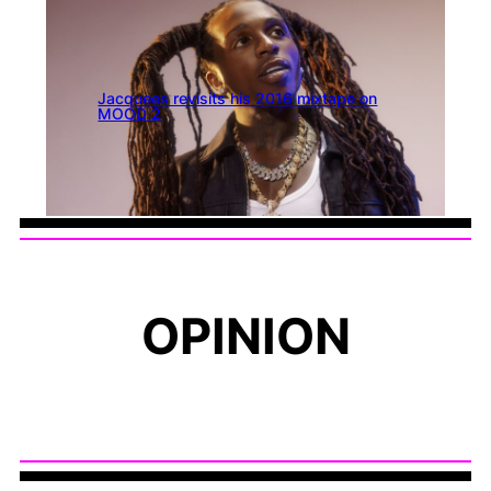
Jacquees revisits his 2016 mixtape on
MOOD 2
OPINION