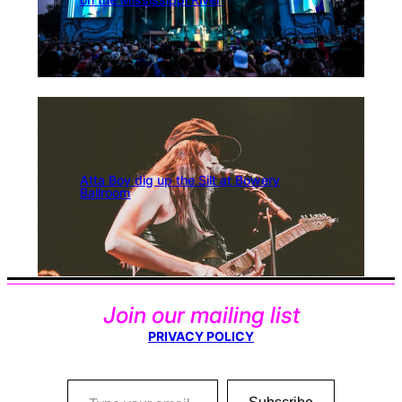
Atta Boy dig up the Silt at Bowery
Ballroom
Join our mailing list
PRIVACY POLICY
Type your email…