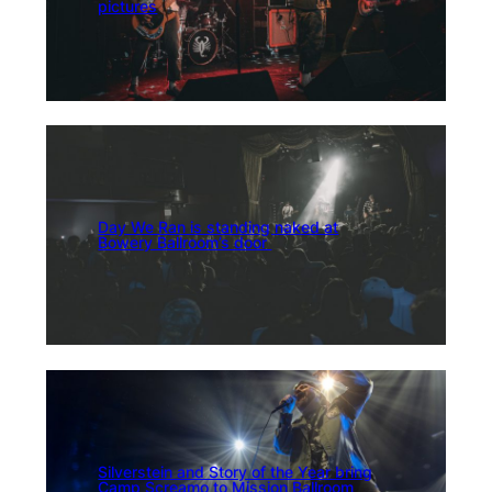
pictures
Day We Ran is standing naked at
Bowery Ballroom’s door
Silverstein and Story of the Year bring
Camp Screamo to Mission Ballroom