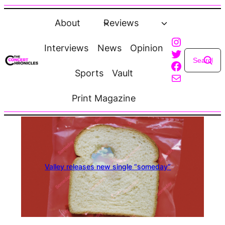
Skip
to
About
Reviews
content
Instagra
Interviews
News
Opinion
Twitter
Faceboo
Sports
Vault
Mail
Print Magazine
Valley releases new single “someday”