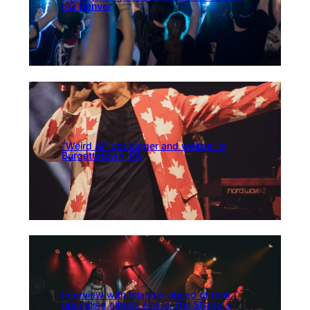
HQ Denver
“Weird Al” got bigger and weirder in
Burgettstown, PA
Interview with Islander ahead of their
upcoming album, Fire In The Shade +