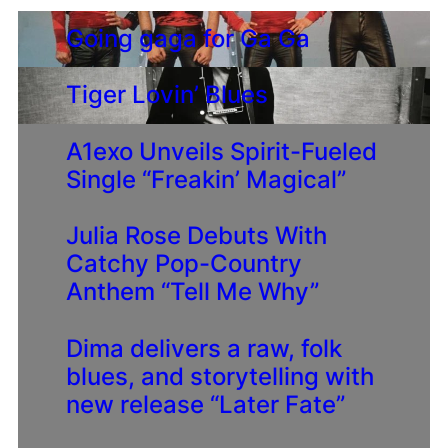
Going gaga for Ga Ga
Tiger Lovin’ Blues
A1exo Unveils Spirit-Fueled
Single “Freakin’ Magical”
Julia Rose Debuts With
Catchy Pop-Country
Anthem “Tell Me Why”
Dima delivers a raw, folk
blues, and storytelling with
new release “Later Fate”