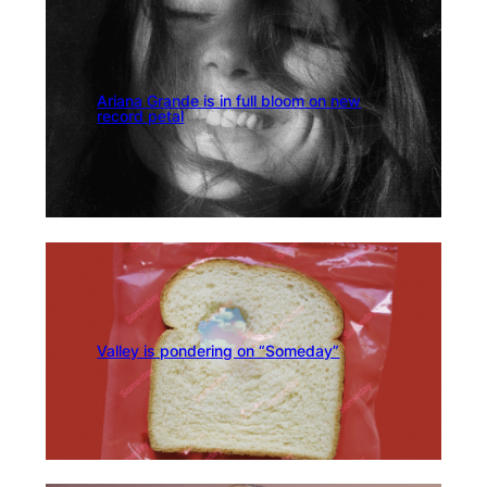
Ariana Grande is in full bloom on new
record petal
Valley is pondering on “Someday”