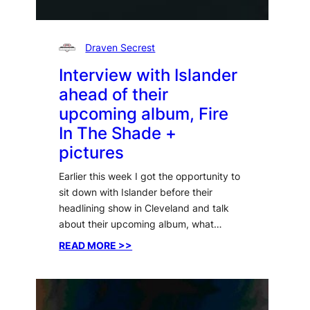
Draven Secrest
Interview with Islander
ahead of their
upcoming album, Fire
In The Shade +
pictures
Earlier this week I got the opportunity to
sit down with Islander before their
headlining show in Cleveland and talk
about their upcoming album, what…
:
READ MORE >>
Interview
with
Islander
ahead