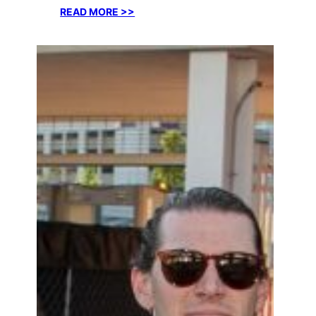
:
READ MORE >>
Interview
with
Tobacco
Road
—
Summerfest
exclusive