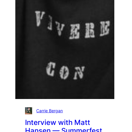
Carrie Bergan
Interview with Matt
Hansen — Summerfest