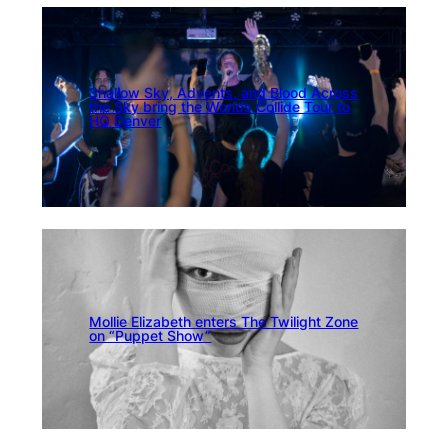
Shallow Sky, Advents, and Blood Across
the Sky bring the Worlds Collide Tour to
HQ Denver
Mollie Elizabeth enters The Twilight Zone
on “Puppet Show”