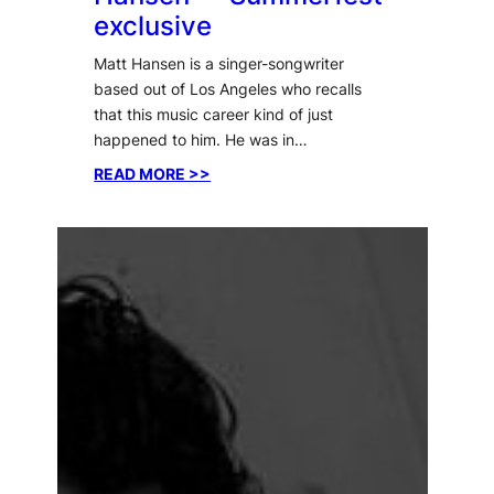
exclusive
Matt Hansen is a singer-songwriter
based out of Los Angeles who recalls
that this music career kind of just
happened to him. He was in…
:
READ MORE >>
Interview
with
Matt
Hansen
—
Summerfest
exclusive