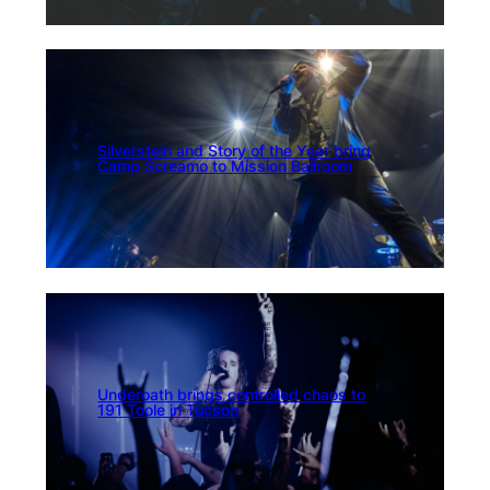
Silverstein and Story of the Year bring
Camp Screamo to Mission Ballroom
Underoath brings controlled chaos to
191 Toole in Tucson