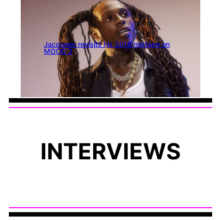
Jacquees revisits his 2016 mixtape on
MOOD 2
INTERVIEWS