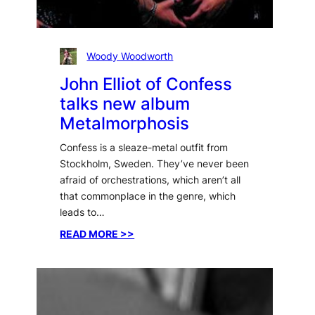
Woody Woodworth
John Elliot of Confess
talks new album
Metalmorphosis
Confess is a sleaze-metal outfit from
Stockholm, Sweden. They’ve never been
afraid of orchestrations, which aren’t all
that commonplace in the genre, which
leads to…
:
READ MORE >>
John
Elliot
of
Confess
talks