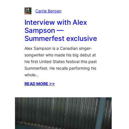
Carrie Bergan
Interview with Alex
Sampson —
Summerfest exclusive
Alex Sampson is a Canadian singer-
songwriter who made his big debut at
his first United States festival this past
Summerfest. He recalls performing his
whole…
:
READ MORE >>
Interview
with
Alex
Sampson
—
Summerfest