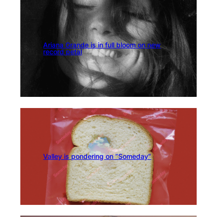
Ariana Grande is in full bloom on new
record petal
Valley is pondering on “Someday”