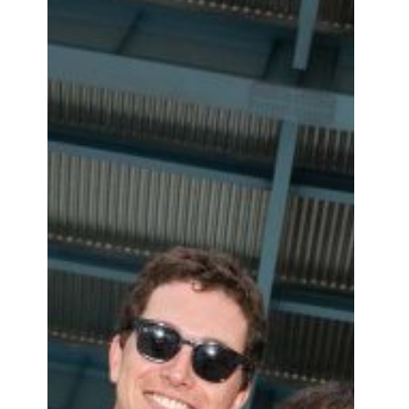
exclusive