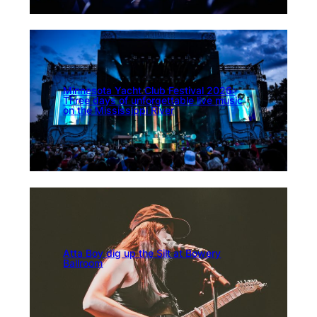
Minnesota Yacht Club Festival 2026:
Three days of unforgettable live music
on the Mississippi River
Atta Boy dig up the Silt at Bowery
Ballroom