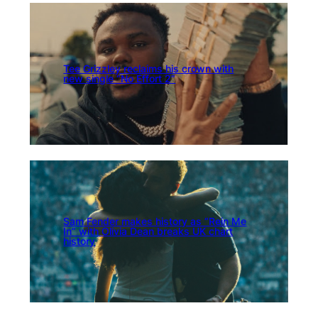
Tee Grizzley reclaims his crown with
new single “No Effort 2”
Sam Fender makes history as “Rein Me
In” with Olivia Dean breaks UK chart
history