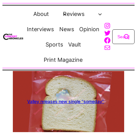
Skip
to
About
Reviews
content
Instagra
Interviews
News
Opinion
Twitter
Faceboo
Sports
Vault
Mail
Print Magazine
Valley releases new single “someday”