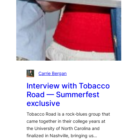
Carrie Bergan
Interview with Tobacco
Road — Summerfest
exclusive
Tobacco Road is a rock-blues group that
came together in their college years at
the University of North Carolina and
finalized in Nashville, bringing us…