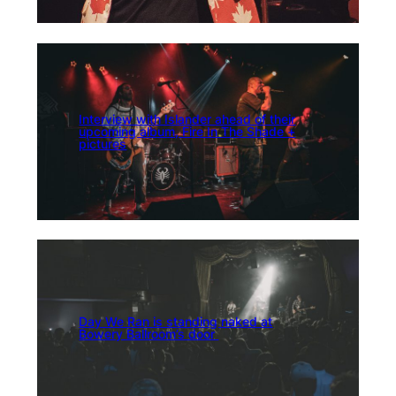
Interview with Islander ahead of their
upcoming album, Fire In The Shade +
pictures
Day We Ran is standing naked at
Bowery Ballroom’s door