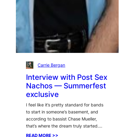
Carrie Bergan
Interview with Post Sex
Nachos — Summerfest
exclusive
I feel like it’s pretty standard for bands
to start in someone’s basement, and
according to bassist Chase Mueller,
that’s where the dream truly started.…
:
READ MORE >>