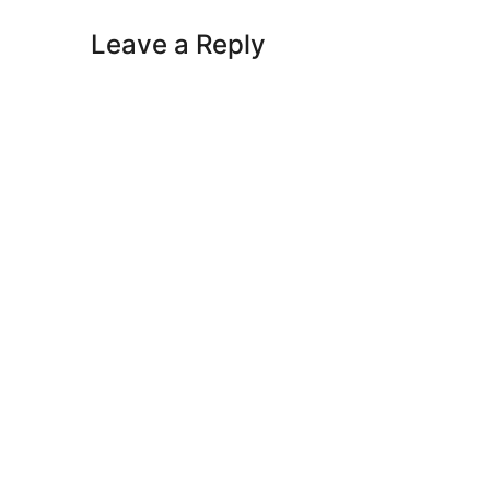
Leave a Reply