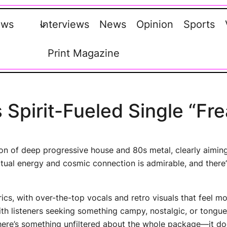
ews
Interviews
News
Opinion
Sports
Print Magazine
 Spirit-Fueled Single “Fre
sion of deep progressive house and 80s metal, clearly aimin
ritual energy and cosmic connection is admirable, and there
trics, with over-the-top vocals and retro visuals that feel 
th listeners seeking something campy, nostalgic, or tongu
 there’s something unfiltered about the whole package—it doe