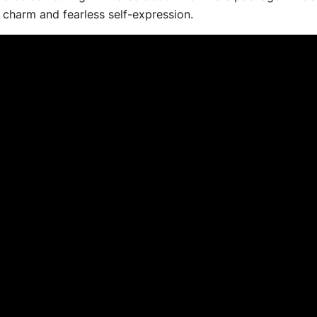
 charm and fearless self-expression.