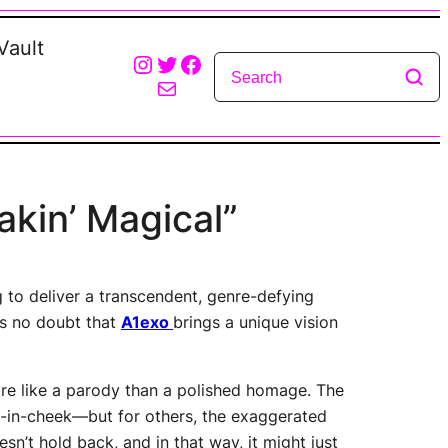
Vault
Instagram
Twitter
Facebook
Mail
akin’ Magical”
g to deliver a transcendent, genre-defying
’s no doubt that
A1exo
brings a unique vision
more like a parody than a polished homage. The
e-in-cheek—but for others, the exaggerated
sn’t hold back, and in that way, it might just