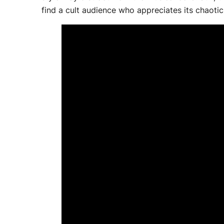
find a cult audience who appreciates its chaotic