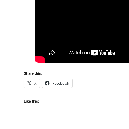
Share this:
X
Facebook
Like this: