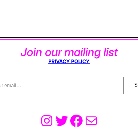
Join our mailing list
PRIVACY POLICY
S
Instagram
Twitter
Facebook
Mail