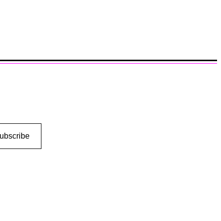
ubscribe