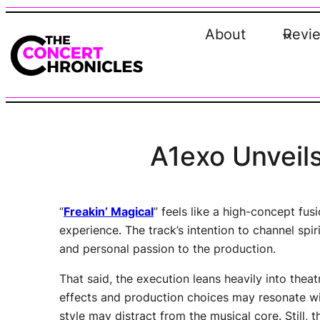
Skip
to
About
Revi
content
A1exo Unveils
“
Freakin’ Magical
” feels like a high-concept fu
experience. The track’s intention to channel spi
and personal passion to the production.
That said, the execution leans heavily into thea
effects and production choices may resonate wi
style may distract from the musical core. Still,