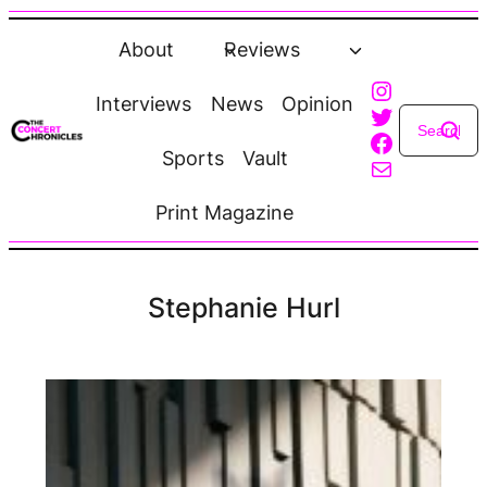
Skip
to
About
Reviews
content
Instagra
Interviews
News
Opinion
Twitter
Faceboo
Sports
Vault
Mail
Print Magazine
Stephanie Hurl