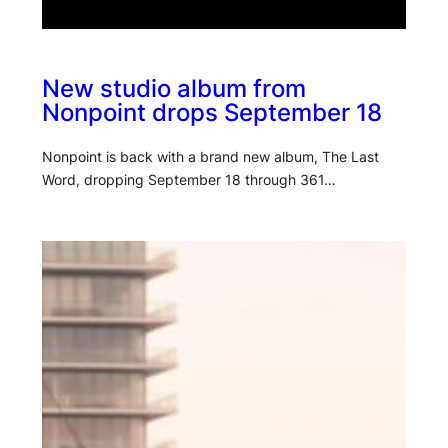
New studio album from
Nonpoint drops September 18
Nonpoint is back with a brand new album, The Last
Word, dropping September 18 through 361…