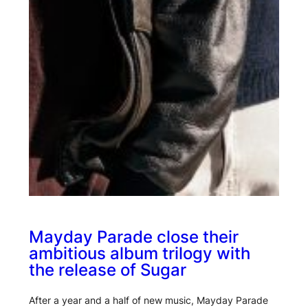
Mayday Parade close their
ambitious album trilogy with
the release of Sugar
After a year and a half of new music, Mayday Parade