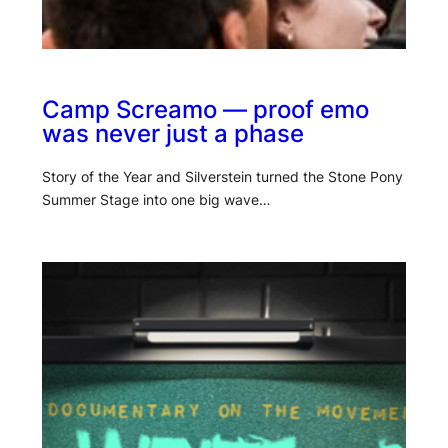
Camp Screamo — proof emo
was never just a phase
Story of the Year and Silverstein turned the Stone Pony
Summer Stage into one big wave…