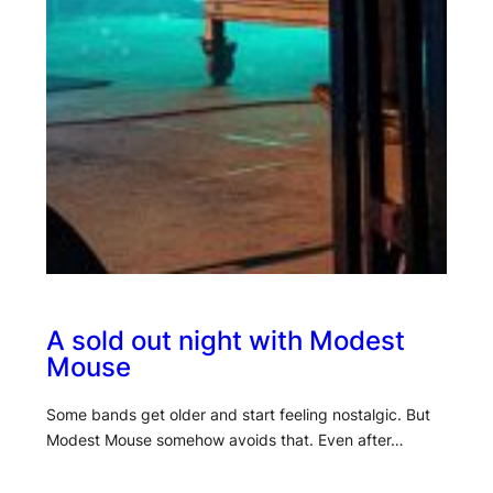
A sold out night with Modest
Mouse
Some bands get older and start feeling nostalgic. But
Modest Mouse somehow avoids that. Even after…