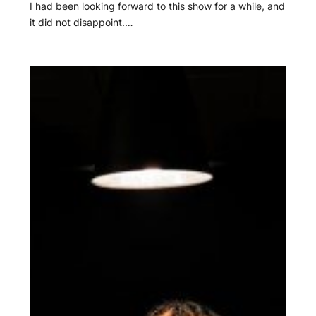
I had been looking forward to this show for a while, and
it did not disappoint.…