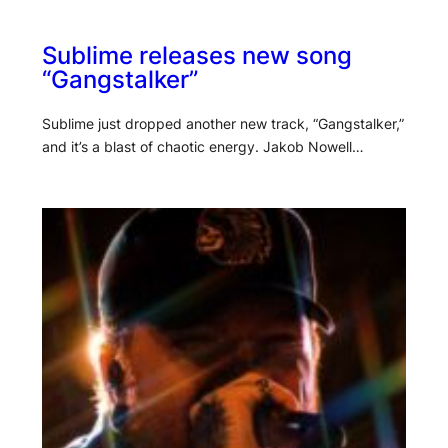
Sublime releases new song
“Gangstalker”
Sublime just dropped another new track, “Gangstalker,”
and it’s a blast of chaotic energy. Jakob Nowell…