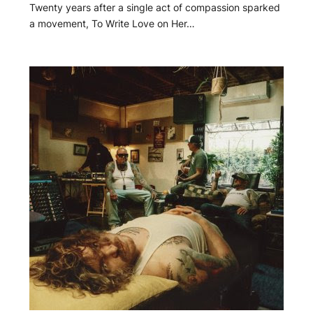
Twenty years after a single act of compassion sparked
a movement, To Write Love on Her…