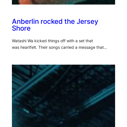
Anberlin rocked the Jersey
Shore
Watashi Wa kicked things off with a set that
was heartfelt. Their songs carried a message that…