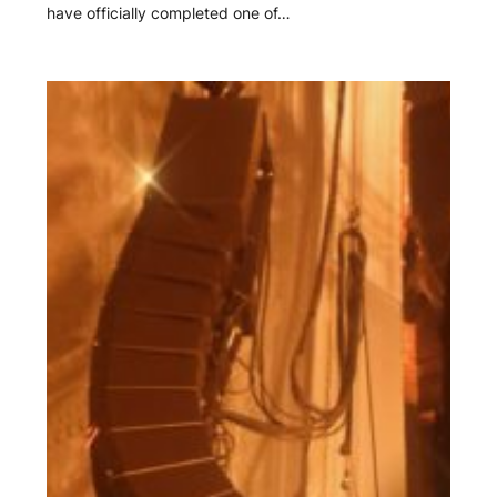
have officially completed one of…