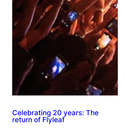
Celebrating 20 years: The
return of Flyleaf