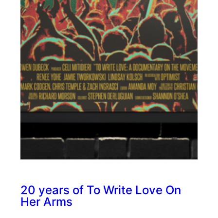
20 years of To Write Love On
Her Arms