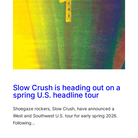
Slow Crush is heading out on a
spring U.S. headline tour
Shoegaze rockers, Slow Crush, have announced a
West and Southwest U.S. tour for early spring 2026.
Following…