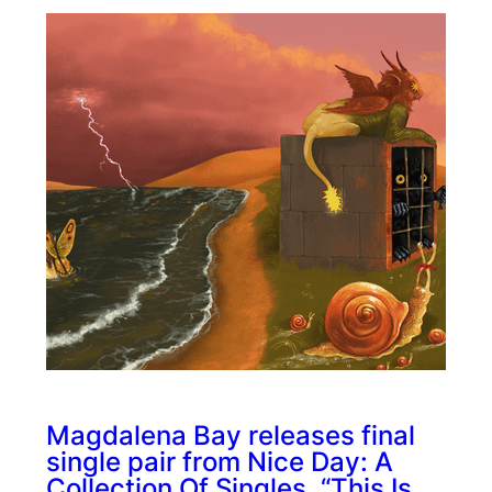
Magdalena Bay releases final
single pair from Nice Day: A
Collection Of Singles, “This Is