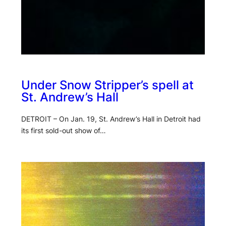
Under Snow Stripper’s spell at
St. Andrew’s Hall
DETROIT – On Jan. 19, St. Andrew’s Hall in Detroit had
its first sold-out show of…