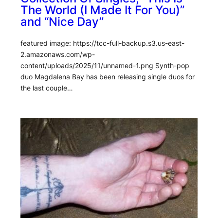
The World (I Made It For You)”
and “Nice Day”
featured image: https://tcc-full-backup.s3.us-east-
2.amazonaws.com/wp-
content/uploads/2025/11/unnamed-1.png Synth-pop
duo Magdalena Bay has been releasing single duos for
the last couple…