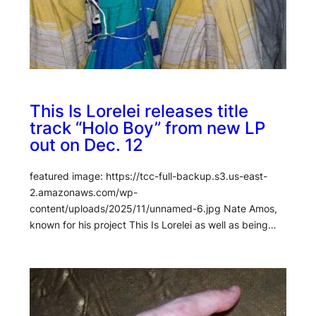
This Is Lorelei releases title
track “Holo Boy” from new LP
out on Dec. 12
featured image: https://tcc-full-backup.s3.us-east-
2.amazonaws.com/wp-
content/uploads/2025/11/unnamed-6.jpg Nate Amos,
known for his project This Is Lorelei as well as being…