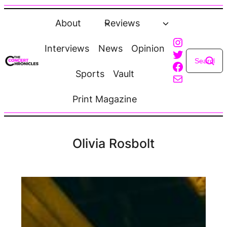
Skip
to
About
Reviews
content
Instagra
Interviews
News
Opinion
Twitter
Faceboo
Sports
Vault
Mail
Print Magazine
Olivia Rosbolt