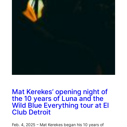
Mat Kerekes’ opening night of
the 10 years of Luna and the
Wild Blue Everything tour at El
Club Detroit
Feb. 4, 2025 – Mat Kerekes began his 10 years of