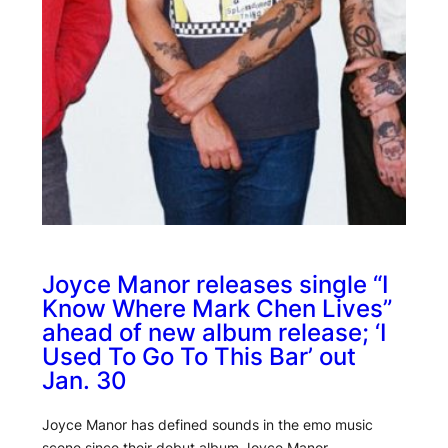
Joyce Manor releases single “I
Know Where Mark Chen Lives”
ahead of new album release; ‘I
Used To Go To This Bar’ out
Jan. 30
Joyce Manor has defined sounds in the emo music
scene since their debut album Joyce Manor…