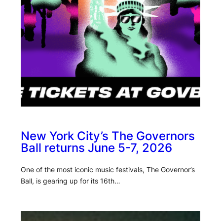
New York City’s The Governors
Ball returns June 5-7, 2026
One of the most iconic music festivals, The Governor’s
Ball, is gearing up for its 16th…