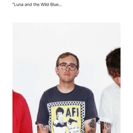
“Luna and the Wild Blue…