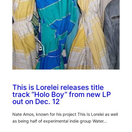
This is Lorelei releases title
track “Holo Boy” from new LP
out on Dec. 12
Nate Amos, known for his project This Is Lorelei as well
as being half of experimental indie group Water…