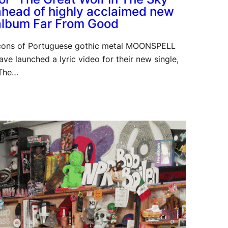
ahead of highly acclaimed new
album Far From Good
cons of Portuguese gothic metal MOONSPELL
ave launched a lyric video for their new single,
The…