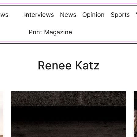
ews
Interviews
News
Opinion
Sports
Print Magazine
Renee Katz