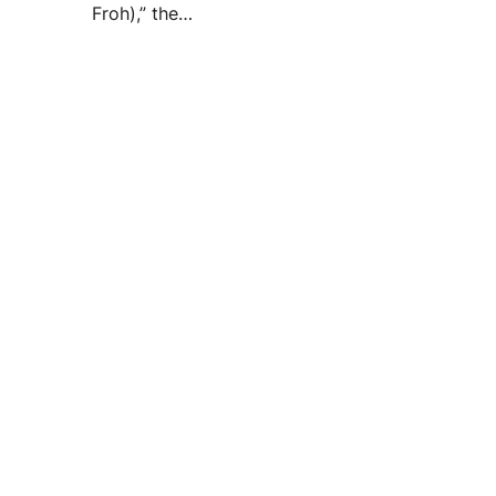
Froh),” the…