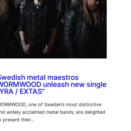
Swedish metal maestros
WORMWOOD unleash new single
“YRA / EXTAS”
ORMWOOD, one of Sweden’s most distinctive
nd widely acclaimed metal bands, are delighted
o present their…