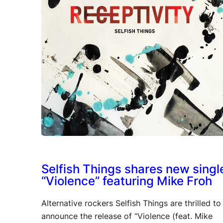
Selfish Things shares new singl
“Violence” featuring Mike Froh
Alternative rockers Selfish Things are thrilled to
announce the release of “Violence (feat. Mike