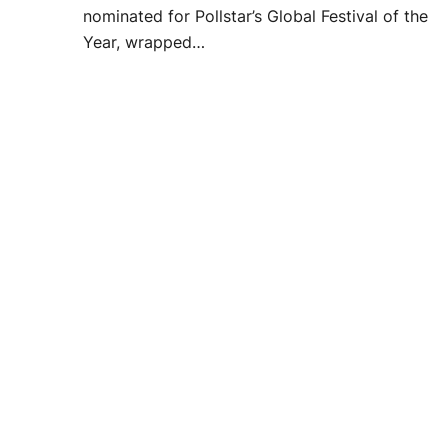
nominated for Pollstar’s Global Festival of the
Year, wrapped…