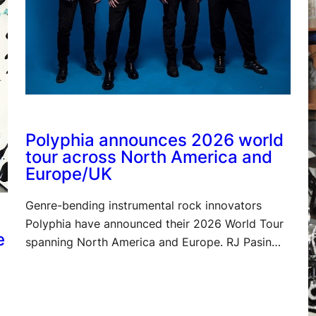
Polyphia announces 2026 world
tour across North America and
Europe/UK
Genre-bending instrumental rock innovators
Polyphia have announced their 2026 World Tour
e
spanning North America and Europe. RJ Pasin…