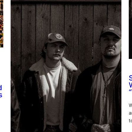
d
s
W
a
t