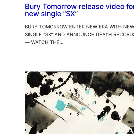
Bury Tomorrow release video fo
new single “SX”
BURY TOMORROW ENTER NEW ERA WITH NE
SINGLE “SX” AND ANNOUNCE DEA†H RECORD
— WATCH THE…