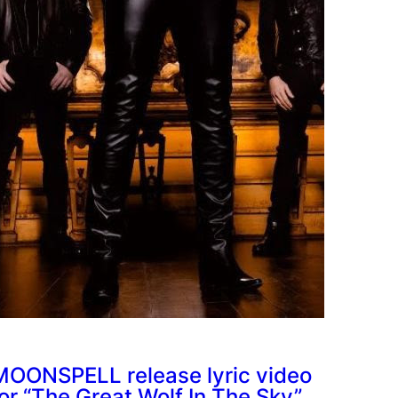
MOONSPELL release lyric video
for “The Great Wolf In The Sky”