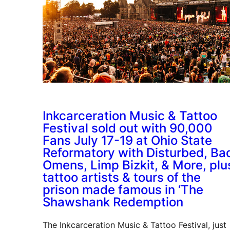
Inkcarceration Music & Tattoo
Festival sold out with 90,000
Fans July 17-19 at Ohio State
Reformatory with Disturbed, Ba
Omens, Limp Bizkit, & More, plu
tattoo artists & tours of the
prison made famous in ‘The
Shawshank Redemption
The Inkcarceration Music & Tattoo Festival, just