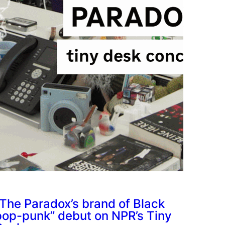
“The Paradox’s brand of Black
pop-punk” debut on NPR’s Tiny