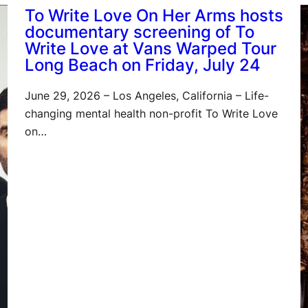
To Write Love On Her Arms hosts
documentary screening of To
Write Love at Vans Warped Tour
Long Beach on Friday, July 24
June 29, 2026 – Los Angeles, California – Life-
changing mental health non-profit To Write Love
on…