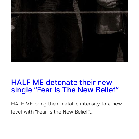
HALF ME detonate their new
single “Fear Is The New Belief”
HALF ME bring their metallic intensity to a new
level with “Fear Is the New Belief,”…