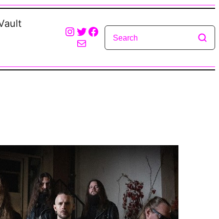
Vault
Instagram
Twitter
Facebook
Mail