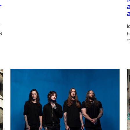
r
W
I
S
h
“