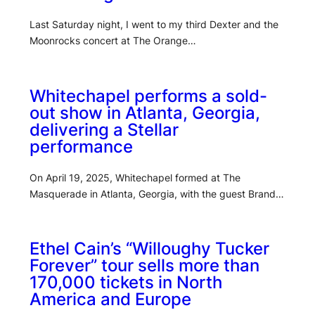
Last Saturday night, I went to my third Dexter and the
Moonrocks concert at The Orange…
Whitechapel performs a sold-
out show in Atlanta, Georgia,
delivering a Stellar
performance
On April 19, 2025, Whitechapel formed at The
Masquerade in Atlanta, Georgia, with the guest Brand…
Ethel Cain’s “Willoughy Tucker
Forever” tour sells more than
170,000 tickets in North
America and Europe