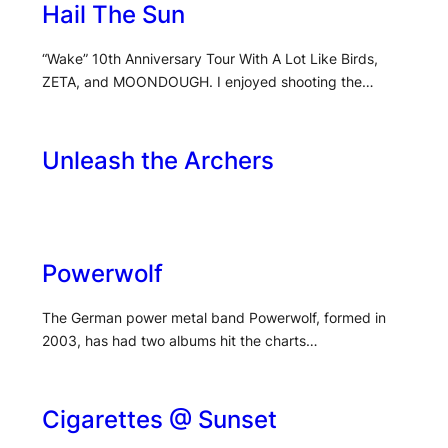
Hail The Sun
“Wake” 10th Anniversary Tour With A Lot Like Birds,
ZETA, and MOONDOUGH. I enjoyed shooting the…
Unleash the Archers
Powerwolf
The German power metal band Powerwolf, formed in
2003, has had two albums hit the charts…
Cigarettes @ Sunset