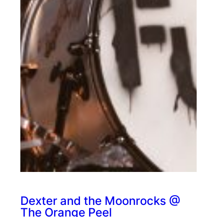
Dexter and the Moonrocks @
The Orange Peel