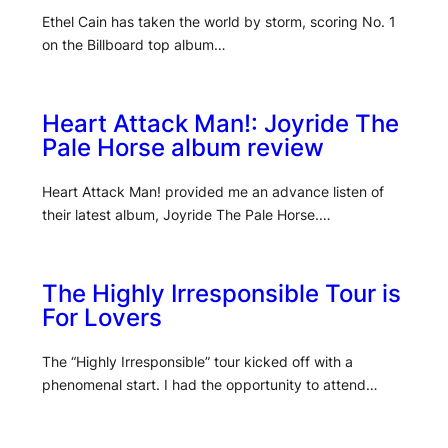
Ethel Cain has taken the world by storm, scoring No. 1
on the Billboard top album…
Heart Attack Man!: Joyride The
Pale Horse album review
Heart Attack Man! provided me an advance listen of
their latest album, Joyride The Pale Horse.…
The Highly Irresponsible Tour is
For Lovers
The “Highly Irresponsible” tour kicked off with a
phenomenal start. I had the opportunity to attend…