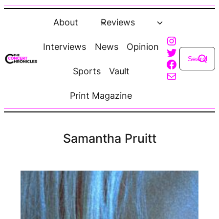
Skip
to
About
Reviews
content
Instagra
Interviews
News
Opinion
Twitter
Faceboo
Sports
Vault
Mail
Print Magazine
Samantha Pruitt