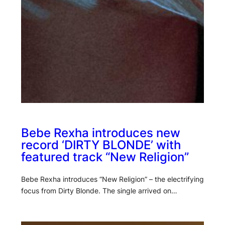
Bebe Rexha introduces new
record ‘DIRTY BLONDE’ with
featured track “New Religion”
Bebe Rexha introduces “New Religion” – the electrifying
focus from Dirty Blonde. The single arrived on…