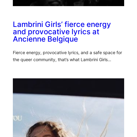
Lambrini Girls’ fierce energy
and provocative lyrics at
Ancienne Belgique
Fierce energy, provocative lyrics, and a safe space for
the queer community, that’s what Lambrini Girls…