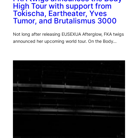
High Tour with support from
Tokischa, Eartheater, Yves
Tumor, and Brutalismus 3000
Not long after releasing EUSEXUA Afterglow, FKA twigs
announced her upcoming world tour. On the Body…