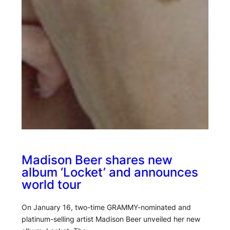
Madison Beer shares new
album ‘Locket’ and announces
world tour
On January 16, two-time GRAMMY-nominated and
platinum-selling artist Madison Beer unveiled her new