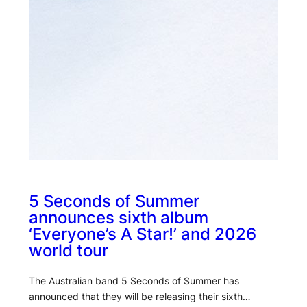
5 Seconds of Summer
announces sixth album
‘Everyone’s A Star!’ and 2026
world tour
The Australian band 5 Seconds of Summer has
announced that they will be releasing their sixth…