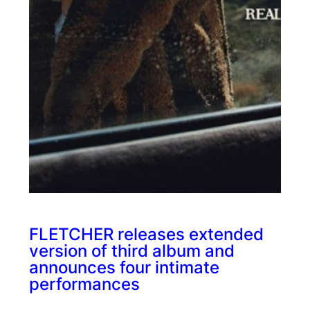
FLETCHER releases extended
version of third album and
announces four intimate
performances