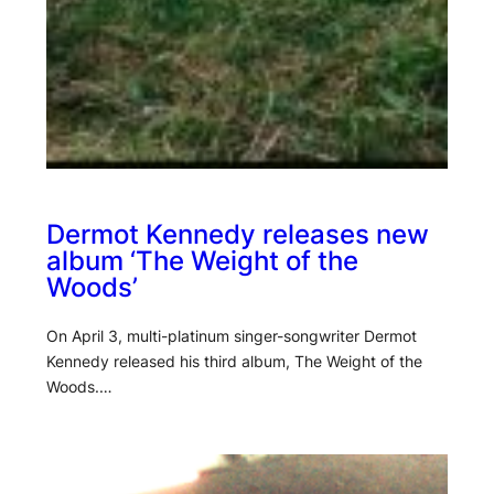
Dermot Kennedy releases new
album ‘The Weight of the
Woods’
On April 3, multi-platinum singer-songwriter Dermot
Kennedy released his third album, The Weight of the
Woods.…