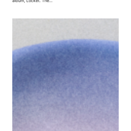
album, Locket. The…