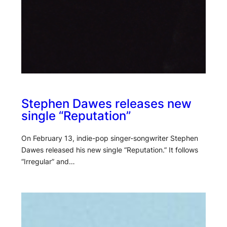
Stephen Dawes releases new
single “Reputation”
On February 13, indie-pop singer-songwriter Stephen
Dawes released his new single “Reputation.” It follows
“Irregular” and…