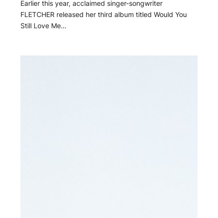
Earlier this year, acclaimed singer-songwriter
FLETCHER released her third album titled Would You
Still Love Me…