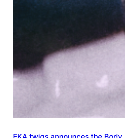
FKA twigs announces the Body