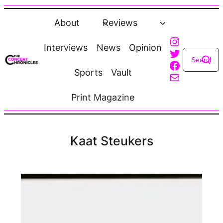
Skip
to
About
Reviews
content
Instagra
Interviews
News
Opinion
Twitter
Faceboo
Sports
Vault
Mail
Print Magazine
Kaat Steukers