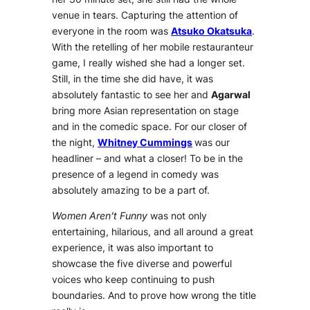
venue in tears. Capturing the attention of
everyone in the room was
Atsuko Okatsuka
.
With the retelling of her mobile restauranteur
game, I really wished she had a longer set.
Still, in the time she did have, it was
absolutely fantastic to see her and
Agarwal
bring more Asian representation on stage
and in the comedic space. For our closer of
the night,
Whitney Cummings
was our
headliner – and what a closer! To be in the
presence of a legend in comedy was
absolutely amazing to be a part of.
Women Aren’t Funny
was not only
entertaining, hilarious, and all around a great
experience, it was also important to
showcase the five diverse and powerful
voices who keep continuing to push
boundaries. And to prove how wrong the title