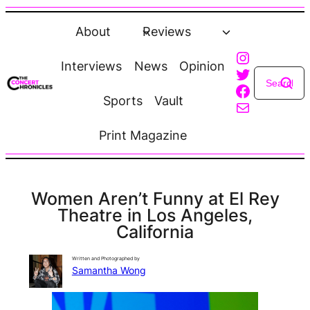
Skip
to
About
Reviews
content
Instagra
Interviews
News
Opinion
Twitter
Faceboo
Sports
Vault
Mail
Print Magazine
Women Aren’t Funny at El Rey
Theatre in Los Angeles,
California
Written and Photographed by
Samantha Wong