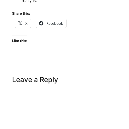
really is.
Share this:
X
Facebook
Like this:
Leave a Reply