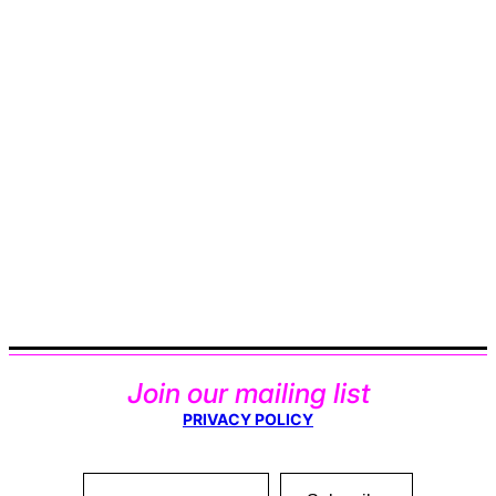
Join our mailing list
PRIVACY POLICY
Type your email…