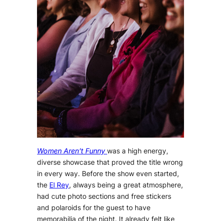
Women Aren’t Funny
was a high energy,
diverse showcase that proved the title wrong
in every way. Before the show even started,
the
El Rey
, always being a great atmosphere,
had cute photo sections and free stickers
and polaroids for the guest to have
memorabilia of the night. It already felt like