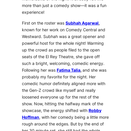
more than just a comedy show—it was a fun
experience!
First on the roster was
Subhah Agarwal
,
known for her work on Comedy Central and
Westward. Subhah was a great opener and
powerful host for the whole night! Warming
up the crowd as people filed to the open
seats of the El Rey Theatre, she gave off
such a bright, welcoming, comedic energy.
Following her was
Fatima Talia
,
and she was
probably my favorite for the night. Her
comedic humor definitely aligned more with
the Gen-Z crowd like myself and really
loosened everyone up for the rest of the
show. Now, hitting the halfway mark of the
showcase, the energy shifted with
Robby
Hoffman
, with her comedy being a little more
rough around the edges. But by the end of
her 30 minute set, she still had the whole