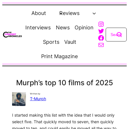
Skip
to
About
Reviews
content
Instagra
Interviews
News
Opinion
Twitter
Faceboo
Sports
Vault
Mail
Print Magazine
Murph’s top 10 films of 2025
Written by
T-Murph
I started making this list with the idea that I would only
select five. That quickly moved to seven, then quickly
moved to ten, and could easily be moved all the way to