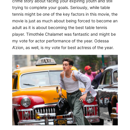
crime story about facing your expiring youth and still
trying to complete your goals. Seriously, while table
tennis might be one of the key factors in this movie, the
movie is just as much about being forced to become an
adult as it is about becoming the best table tennis
player. Timothée Chalamet was fantastic and might be
my vote for actor performance of the year. Odessa
A’zion, as well, is my vote for best actress of the year.