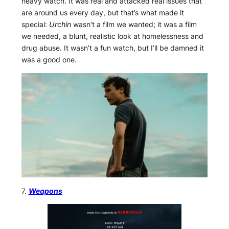
heavy watch. It was real and attacked real issues that
are around us every day, but that’s what made it
special:
Urchin
wasn’t a film we wanted; it was a film
we needed, a blunt, realistic look at homelessness and
drug abuse. It wasn’t a fun watch, but I’ll be damned it
was a good one.
7.
Weapons