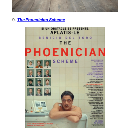
9.
The Phoenician Scheme