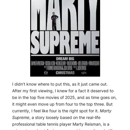
I didn’t know where to put this, as it just came out.
After my first viewing, I knew for a fact it deserved to
be in the top five movies of 2025, and as time goes on,
it might even move up from four to the top three. But
currently, I feel like four is the right spot for it.
Marty
Supreme
, a story loosely based on the real-life
professional table tennis player Marty Reisman, is a