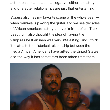
act. I don’t mean that as a negative, either; the story
and character relationships are just that entertaining.
Sinners
also has my favorite scene of the whole year —
when Sammie is playing the guitar and we see decades
of African American history unravel in front of us. Truly
beautiful. I also thought the idea of having the
vampires be Klan men was very interesting, and I think
it relates to the historical relationship between the
media African Americans have gifted the United States
and the way it has sometimes been taken from them.