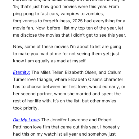
15; that’s just how good movies were this year. From
ping pong to fast cars, vampires to zombies,
forgiveness to forgetfulness, 2025 had everything for a
movie fan. Now, before I list my top ten of the year, let
me disclose the movies that I didn’t get to see this year.
Now, some of these movies I’m about to list are going
to make you mad at me for not seeing them yet; just
know I am equally as mad at myself.
Eternity:
The Miles Teller, Elizabeth Olsen, and Callum
Turner love triangle, where Elizabeth Olsen’s character
has to choose between her first love, who died early, or
her second partner, whom she married and spent the
rest of her life with. It’s on the list, but other movies
took priority.
Die My Love
: The Jennifer Lawrence and Robert
Pattinson love film that came out this year. I honestly
had this on my watchlist all year and somehow just