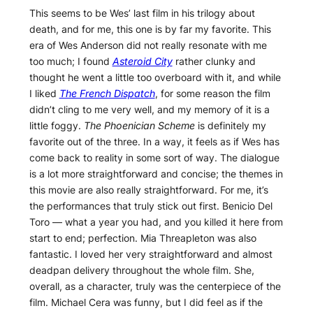
This seems to be Wes’ last film in his trilogy about
death, and for me, this one is by far my favorite. This
era of Wes Anderson did not really resonate with me
too much; I found
Asteroid City
rather clunky and
thought he went a little too overboard with it, and while
I liked
The French Dispatch
, for some reason the film
didn’t cling to me very well, and my memory of it is a
little foggy.
The Phoenician Scheme
is definitely my
favorite out of the three. In a way, it feels as if Wes has
come back to reality in some sort of way. The dialogue
is a lot more straightforward and concise; the themes in
this movie are also really straightforward. For me, it’s
the performances that truly stick out first. Benicio Del
Toro — what a year you had, and you killed it here from
start to end; perfection. Mia Threapleton was also
fantastic. I loved her very straightforward and almost
deadpan delivery throughout the whole film. She,
overall, as a character, truly was the centerpiece of the
film. Michael Cera was funny, but I did feel as if the