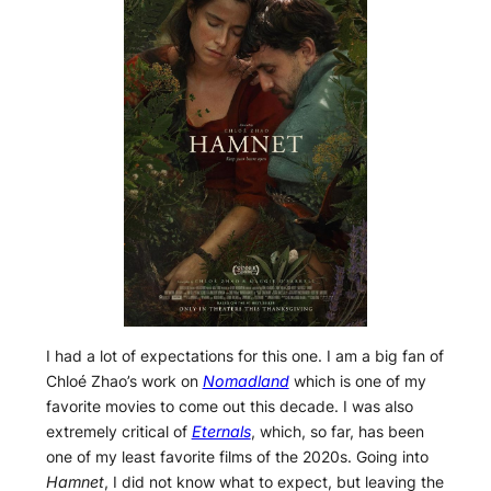
I had a lot of expectations for this one. I am a big fan of
Chloé Zhao’s work on
Nomadland
which is one of my
favorite movies to come out this decade. I was also
extremely critical of
Eternals
, which, so far, has been
one of my least favorite films of the 2020s. Going into
Hamnet
, I did not know what to expect, but leaving the