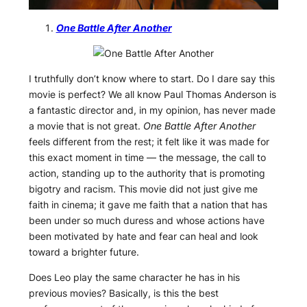
One Battle After Another
I truthfully don’t know where to start. Do I dare say this
movie is perfect? We all know Paul Thomas Anderson is
a fantastic director and, in my opinion, has never made
a movie that is not great.
One Battle After Another
feels different from the rest; it felt like it was made for
this exact moment in time — the message, the call to
action, standing up to the authority that is promoting
bigotry and racism. This movie did not just give me
faith in cinema; it gave me faith that a nation that has
been under so much duress and whose actions have
been motivated by hate and fear can heal and look
toward a brighter future.
Does Leo play the same character he has in his
previous movies? Basically, is this the best