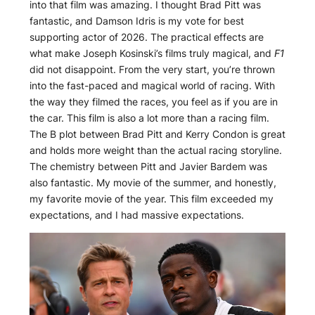
into that film was amazing. I thought Brad Pitt was
fantastic, and Damson Idris is my vote for best
supporting actor of 2026. The practical effects are
what make Joseph Kosinski’s films truly magical, and
F1
did not disappoint. From the very start, you’re thrown
into the fast-paced and magical world of racing. With
the way they filmed the races, you feel as if you are in
the car. This film is also a lot more than a racing film.
The B plot between Brad Pitt and Kerry Condon is great
and holds more weight than the actual racing storyline.
The chemistry between Pitt and Javier Bardem was
also fantastic. My movie of the summer, and honestly,
my favorite movie of the year. This film exceeded my
expectations, and I had massive expectations.