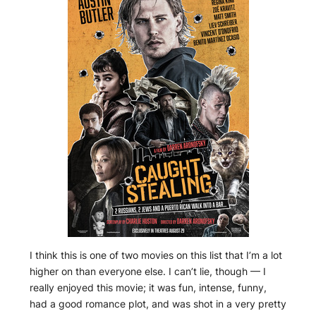
I think this is one of two movies on this list that I’m a lot
higher on than everyone else. I can’t lie, though — I
really enjoyed this movie; it was fun, intense, funny,
had a good romance plot, and was shot in a very pretty