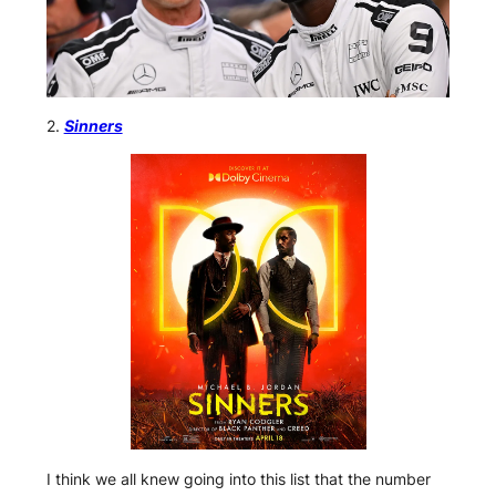
2.
Sinners
I think we all knew going into this list that the number