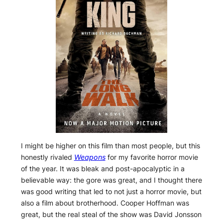
I might be higher on this film than most people, but this
honestly rivaled
Weapons
for my favorite horror movie
of the year. It was bleak and post-apocalyptic in a
believable way: the gore was great, and I thought there
was good writing that led to not just a horror movie, but
also a film about brotherhood. Cooper Hoffman was
great, but the real steal of the show was David Jonsson