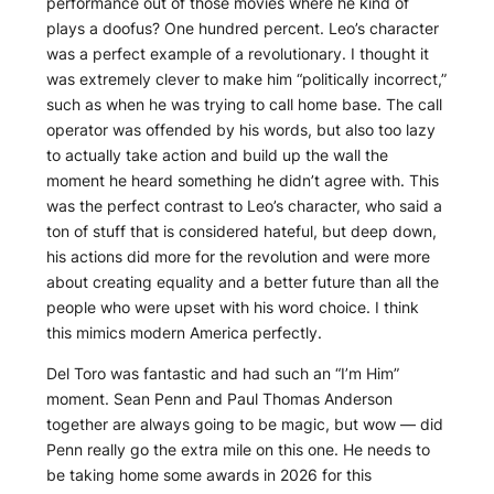
performance out of those movies where he kind of
plays a doofus? One hundred percent. Leo’s character
was a perfect example of a revolutionary. I thought it
was extremely clever to make him “politically incorrect,”
such as when he was trying to call home base. The call
operator was offended by his words, but also too lazy
to actually take action and build up the wall the
moment he heard something he didn’t agree with. This
was the perfect contrast to Leo’s character, who said a
ton of stuff that is considered hateful, but deep down,
his actions did more for the revolution and were more
about creating equality and a better future than all the
people who were upset with his word choice. I think
this mimics modern America perfectly.
Del Toro was fantastic and had such an “I’m Him”
moment. Sean Penn and Paul Thomas Anderson
together are always going to be magic, but wow — did
Penn really go the extra mile on this one. He needs to
be taking home some awards in 2026 for this