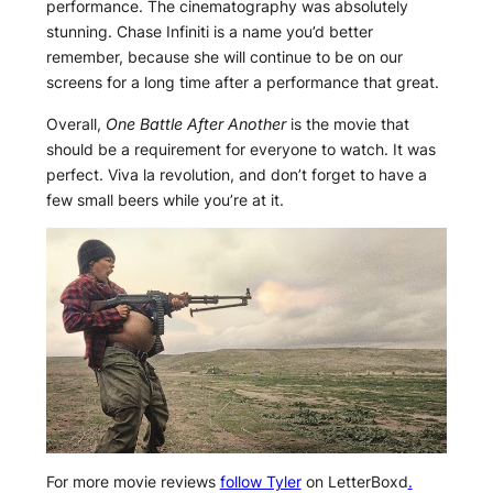
performance. The cinematography was absolutely
stunning. Chase Infiniti is a name you’d better
remember, because she will continue to be on our
screens for a long time after a performance that great.
Overall,
One Battle After Another
is the movie that
should be a requirement for everyone to watch. It was
perfect. Viva la revolution, and don’t forget to have a
few small beers while you’re at it.
For more movie reviews
follow Tyler
on LetterBoxd
.