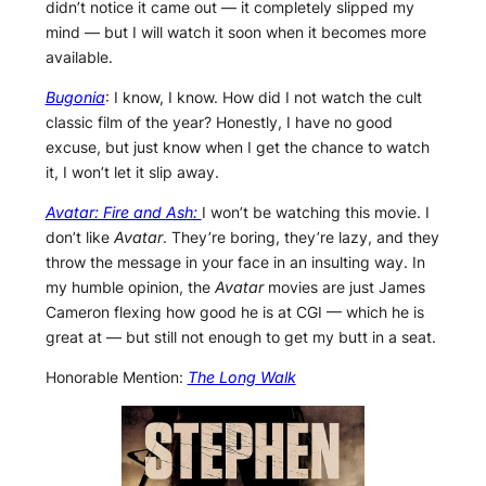
didn’t notice it came out — it completely slipped my
mind — but I will watch it soon when it becomes more
available.
Bugonia
: I know, I know. How did I not watch the cult
classic film of the year? Honestly, I have no good
excuse, but just know when I get the chance to watch
it, I won’t let it slip away.
Avatar: Fire and Ash:
I won’t be watching this movie. I
don’t like
Avatar
. They’re boring, they’re lazy, and they
throw the message in your face in an insulting way. In
my humble opinion, the
Avatar
movies are just James
Cameron flexing how good he is at CGI — which he is
great at — but still not enough to get my butt in a seat.
Honorable Mention:
The Long Walk