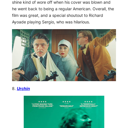
shine kind of wore off when his cover was blown and
he went back to being a regular American. Overall, the
film was great, and a special shoutout to Richard
Ayoade playing Sergio, who was hilarious.
8.
Urchin