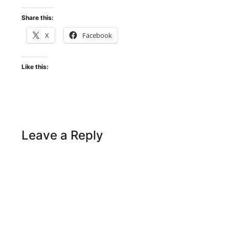
Share this:
X
Facebook
Like this:
Leave a Reply