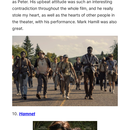
as Peter. His upbeat attitude was such an interesting
contradiction throughout the whole film, and he really
stole my heart, as well as the hearts of other people in
the theater, with his performance. Mark Hamill was also
great.
10.
Hamnet