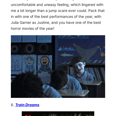
uncomfortable and uneasy feeling, which lingered with
me a lot longer than a jump scare ever could. Pack that
in with one of the best performances of the year, with
Julia Garner as Justine, and you have one of the best
horror movies of the year!
6.
Train Dreams