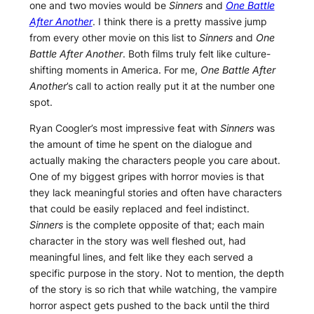
one and two movies would be
Sinners
and
One Battle
After Another
. I think there is a pretty massive jump
from every other movie on this list to
Sinners
and
One
Battle After Another
. Both films truly felt like culture-
shifting moments in America. For me,
One Battle After
Another
’s call to action really put it at the number one
spot.
Ryan Coogler’s most impressive feat with
Sinners
was
the amount of time he spent on the dialogue and
actually making the characters people you care about.
One of my biggest gripes with horror movies is that
they lack meaningful stories and often have characters
that could be easily replaced and feel indistinct.
Sinners
is the complete opposite of that; each main
character in the story was well fleshed out, had
meaningful lines, and felt like they each served a
specific purpose in the story. Not to mention, the depth
of the story is so rich that while watching, the vampire
horror aspect gets pushed to the back until the third