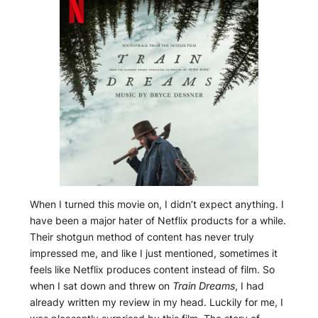
When I turned this movie on, I didn’t expect anything. I
have been a major hater of Netflix products for a while.
Their shotgun method of content has never truly
impressed me, and like I just mentioned, sometimes it
feels like Netflix produces content instead of film. So
when I sat down and threw on
Train Dreams
, I had
already written my review in my head. Luckily for me, I