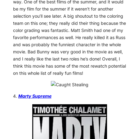
way. One of the best films of the summer, and it would
be my film for the summer if it weren’t for another
selection you’ll see later. A big shoutout to the coloring
team on this one; they really did their thing because the
color grading was fantastic. Matt Smith had one of my
favorite performances as well. He really killed it as Russ
and was probably the funniest character in the whole
movie. Bad Bunny was very good in the movie as well,
and I really like the last two roles he’s done! Overall, I
think this movie has some of the most rewatch potential
on this whole list of really fun films!
4.
Marty Supreme