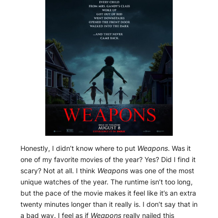
Honestly, I didn’t know where to put
Weapons
. Was it
one of my favorite movies of the year? Yes? Did I find it
scary? Not at all. I think
Weapons
was one of the most
unique watches of the year. The runtime isn’t too long,
but the pace of the movie makes it feel like it’s an extra
twenty minutes longer than it really is. I don’t say that in
a bad way. I feel as if
Weapons
really nailed this