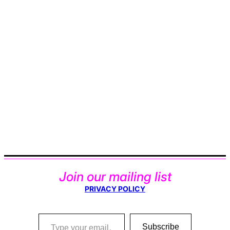
Join our mailing list
PRIVACY POLICY
Type your email…
Subscribe