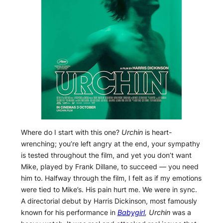
Where do I start with this one?
Urchin
is heart-
wrenching; you’re left angry at the end, your sympathy
is tested throughout the film, and yet you don’t want
Mike, played by Frank Dillane, to succeed — you need
him to. Halfway through the film, I felt as if my emotions
were tied to Mike’s. His pain hurt me. We were in sync.
A directorial debut by Harris Dickinson, most famously
known for his performance in
Babygirl
,
Urchin
was a