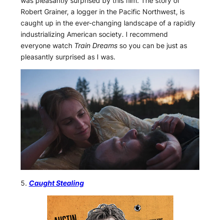
was pleasantly surprised by this film. The story of
Robert Grainer, a logger in the Pacific Northwest, is
caught up in the ever-changing landscape of a rapidly
industrializing American society. I recommend
everyone watch
Train Dreams
so you can be just as
pleasantly surprised as I was.
5.
Caught Stealing