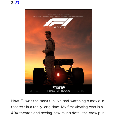
3.
F1
Now,
F1
was the most fun I’ve had watching a movie in
theaters in a really long time. My first viewing was in a
4DX theater, and seeing how much detail the crew put