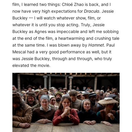
film, I learned two things: Chloé Zhao is back, and I
now have very high expectations for
Dracula
. Jessie
Buckley — I will watch whatever show, film, or
whatever it is until you stop acting. Truly, Jessie
Buckley as Agnes was impeccable and left me sobbing
at the end of the film, a heartwarming and crushing tale
at the same time. I was blown away by
Hamnet
. Paul
Mescal had a very good performance as well, but it
was Jessie Buckley, through and through, who truly
elevated the movie.