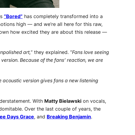
‘s
“Bored”
has completely transformed into a
tions high — and we’re all here for this raw,
known how excited they are about this release —
unpolished art,
” they explained. “
Fans love seeing
version. Because of the fans’ reaction, we are
acoustic version gives fans a new listening
nderstatement. With
Matty Bielawski
on vocals,
omitable. Over the last couple of years, the
ee Days Grace
, and
Breaking Benjamin
.