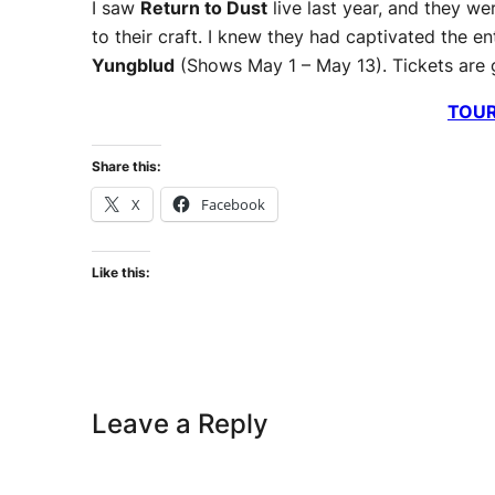
I saw
Return to Dust
live last year, and they w
to their craft. I knew they had captivated the 
Yungblud
(Shows May 1 – May 13). Tickets are go
TOU
Share this:
X
Facebook
Like this:
Leave a Reply