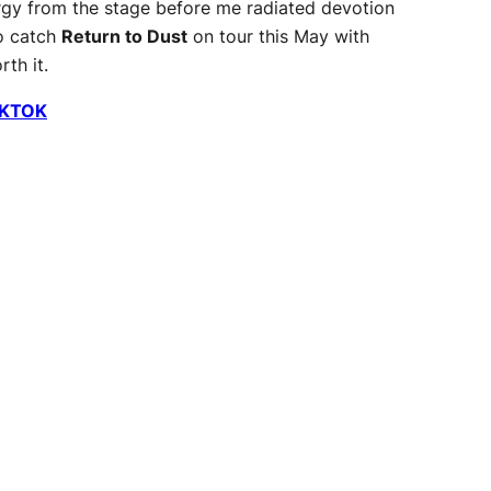
rgy from the stage before me radiated devotion
to catch
Return to Dust
on tour this May with
th it.
IKTOK