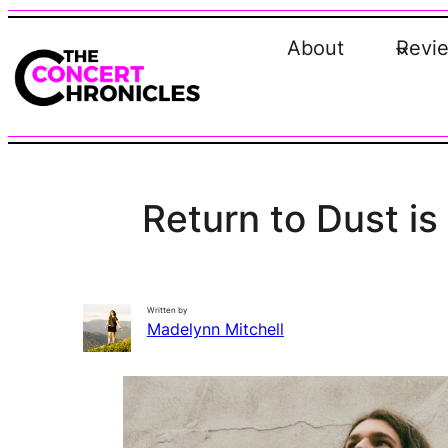
Skip
to
About
Revi
content
Return to Dust i
Written by
Madelynn Mitchell