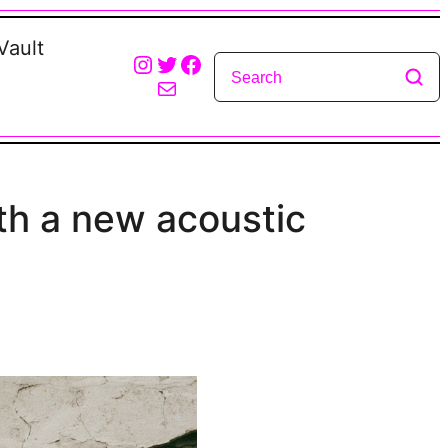
Vault
Instagram
Twitter
Facebook
Mail
th a new acoustic