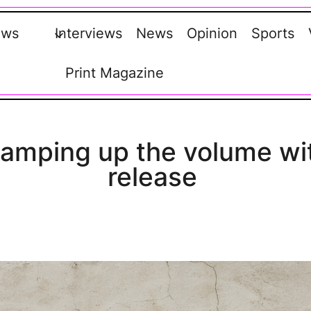
ews
Interviews
News
Opinion
Sports
Print Magazine
s amping up the volume wi
release