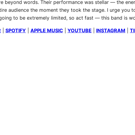
ere beyond words. Their performance was stellar — the ene
entire audience the moment they took the stage. I urge you 
ing to be extremely limited, so act fast — this band is wor
R
|
SPOTIFY
|
APPLE MUSIC
|
YOUTUBE
|
INSTAGRAM
|
T