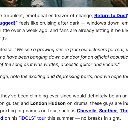
e turbulent, emotional endeavor of change,
Return to Dust
lugged)”
feels like cruising after dark — windows down, emo
little over a week ago, and fans are already letting it be 
ngs.
lease: “
We see a growing desire from our listeners for real, 
and have been banging down our door for an official acoustic 
f the song as it was written, acoustic guitar and vocals.
“
e, both the exciting and depressing parts, and we hope the 
 they’ve been climbing ever since would definitely be an u
on guitar, and
London Hudson
on drums, these guys are ind
porting big names on tour, such as
Chevelle
,
Seether
,
Thr
ud
on his
“IDOLS” tour
this summer — no breaks in sight.