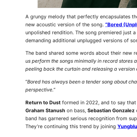
A grungy melody that perfectly encapsulates th
new acoustic version of the song.
“Bored (Unp
unpolished rendition. The song premiered just a 
demanding additional unplugged versions of so
The band shared some words about their new re
us perform the songs minimally in record stores 
peeling back the curtain and releasing a version o
“
Bored has always been a tender song about chang
perspective.
“
Return to Dust
formed in 2022, and to say that
Graham Stanush
on bass,
Sebastian Gonzalez
band has garnered serious recognition from sup
They’re continuing this trend by joining
Yungbl