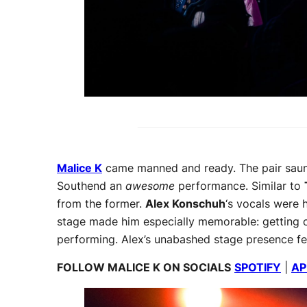
Malice K
came manned and ready. The pair saunt
Southend an
awesome
performance. Similar to
from the former.
Alex Konschuh
‘s vocals were 
stage made him especially memorable: getting on
performing. Alex’s unabashed stage presence felt 
FOLLOW MALICE K ON SOCIALS
SPOTIFY
|
AP