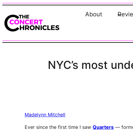
Skip
to
About
Revi
content
NYC’s most under
Madelynn Mitchell
Ever since the first time I saw
Quarters
— forme