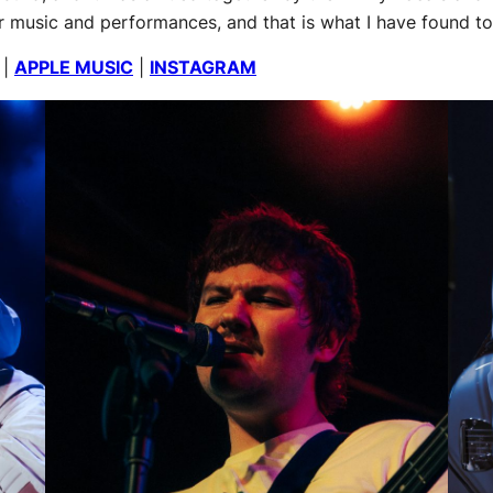
ir music and performances, and that is what I have found t
|
APPLE MUSIC
|
INSTAGRAM