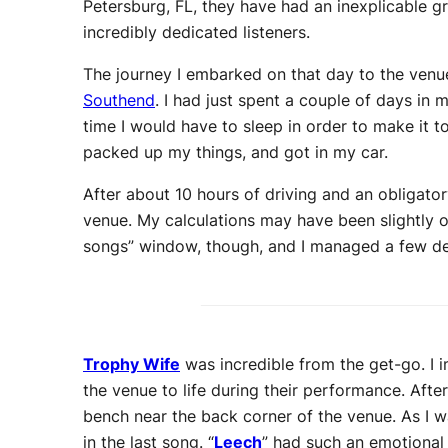
Petersburg, FL, they have had an inexplicable g
incredibly dedicated listeners.
The journey I embarked on that day to the venu
Southend
. I had just spent a couple of days in
time I would have to sleep in order to make it to
packed up my things, and got in my car.
After about 10 hours of driving and an obligato
venue. My calculations may have been slightly 
songs” window, though, and I managed a few dec
Trophy Wife
was incredible from the get-go. I i
the venue to life during their performance. Afte
bench near the back corner of the venue. As I w
in the last song. “
Leech
” had such an emotional 