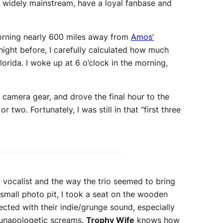
g widely mainstream, have a loyal fanbase and
morning nearly 600 miles away from
Amos’
night before, I carefully calculated how much
lorida. I woke up at 6 o’clock in the morning,
 camera gear, and drove the final hour to the
 or two. Fortunately, I was still in that “first three
d vocalist and the way the trio seemed to bring
-small photo pit, I took a seat on the wooden
cted with their indie/grunge sound, especially
d unapologetic screams.
Trophy Wife
knows how