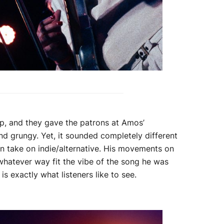
p, and they gave the patrons at Amos’
nd grungy. Yet, it sounded completely different
n take on indie/alternative. His movements on
whatever way fit the vibe of the song he was
is exactly what listeners like to see.