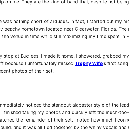
rip on me. They are the kind of band that, despite not bein
e was nothing short of arduous. In fact, I started out my 
 my beachy hometown located near Clearwater, Florida. The 
 the venue in time while still maximizing my time spent in F
ry stop at Buc-ees, I made it home. I showered, grabbed my
off because I unfortunately missed
Trophy Wife
‘s first song
ent photos of their set.
mmediately noticed the standout alabaster style of the lea
r I finished taking my photos and quickly left the much-too
atched the remainder of their set, I noted how much I conne
build, and it was all tied together by the whiny vocals an