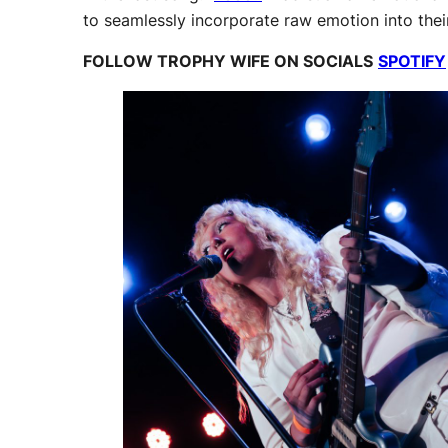
to seamlessly incorporate raw emotion into the
FOLLOW TROPHY WIFE ON SOCIALS
SPOTIFY