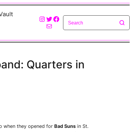
Vault
Instagram
Twitter
Facebook
Mail
band: Quarters in
o when they opened for
Bad Suns
in St.