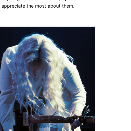
o appreciate the most about them.