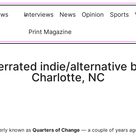
ews
Interviews
News
Opinion
Sports
Print Magazine
rated indie/alternative 
Charlotte, NC
rly known as
Quarters of Change
— a couple of years ag