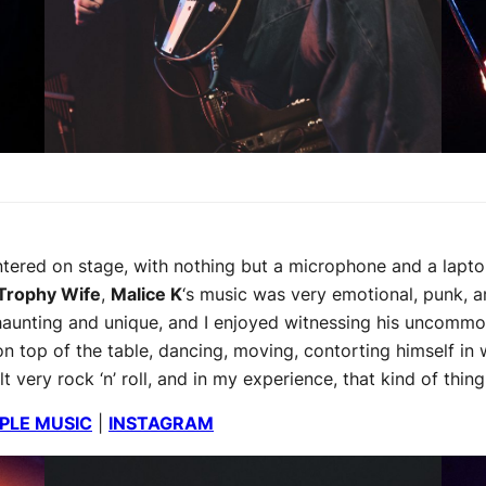
ered on stage, with nothing but a microphone and a lapto
Trophy Wife
,
Malice K
‘s music was very emotional, punk, a
haunting and unique, and I enjoyed witnessing his uncommo
 top of the table, dancing, moving, contorting himself in 
very rock ‘n’ roll, and in my experience, that kind of thing 
PLE MUSIC
|
INSTAGRAM