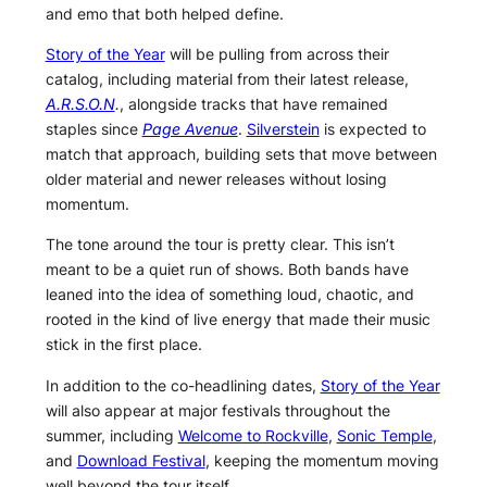
and emo that both helped define.
Story of the Year
will be pulling from across their
catalog, including material from their latest release,
A.R.S.O.N
.
, alongside tracks that have remained
staples since
Page Avenue
.
Silverstein
is expected to
match that approach, building sets that move between
older material and newer releases without losing
momentum.
The tone around the tour is pretty clear. This isn’t
meant to be a quiet run of shows. Both bands have
leaned into the idea of something loud, chaotic, and
rooted in the kind of live energy that made their music
stick in the first place.
In addition to the co-headlining dates,
Story of the Year
will also appear at major festivals throughout the
summer, including
Welcome to Rockville
,
Sonic Temple
,
and
Download Festival
, keeping the momentum moving
well beyond the tour itself.