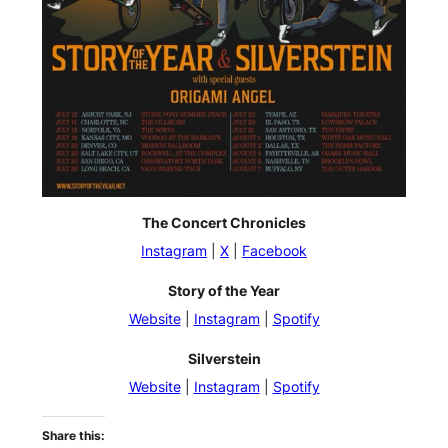
The Concert Chronicles
Instagram
|
X
|
Facebook
Story of the Year
Website
|
Instagram
|
Spotify
Silverstein
Website
|
Instagram
|
Spotify
Share this: