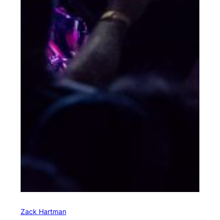
Zack Hartman