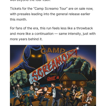
Tickets for the “Camp Screamo Tour” are on sale now,
with presales leading into the general release earlier
this month.
For fans of the era, this run feels less like a throwback
and more like a continuation — same intensity, just with
more years behind it.