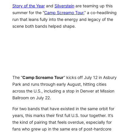
Story of the Year
and
Silverstein
are teaming up this
summer for the “
Camp Screamo Tour
,” a co-headlining
run that leans fully into the energy and legacy of the
scene both bands helped shape.
The “
Camp Screamo Tour
” kicks off July 12 in Asbury
Park and runs through early August, hitting cities
across the U.S., including a stop in Denver at Mission
Ballroom on July 22.
For two bands that have existed in the same orbit for
years, this marks their first full U.S. tour together. It’s
the kind of pairing that feels overdue, especially for
fans who grew up in the same era of post-hardcore