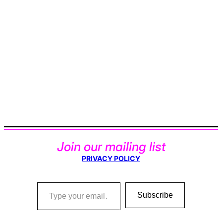
Join our mailing list
PRIVACY POLICY
Type your email…
Subscribe