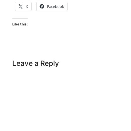
X
Facebook
Like this:
Leave a Reply