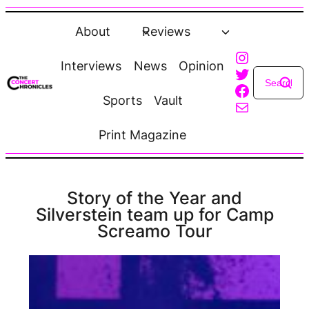
Skip
to
About
Reviews
content
Instagra
Interviews
News
Opinion
Twitter
Faceboo
Sports
Vault
Mail
Print Magazine
Story of the Year and
Silverstein team up for Camp
Screamo Tour