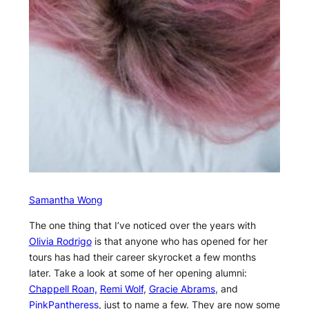
Samantha Wong
The one thing that I’ve noticed over the years with
Olivia Rodrigo
is that anyone who has opened for her
tours has had their career skyrocket a few months
later. Take a look at some of her opening alumni:
Chappell Roan,
Remi Wolf
,
Gracie Abrams
, and
PinkPantheress
, just to name a few. They are now some