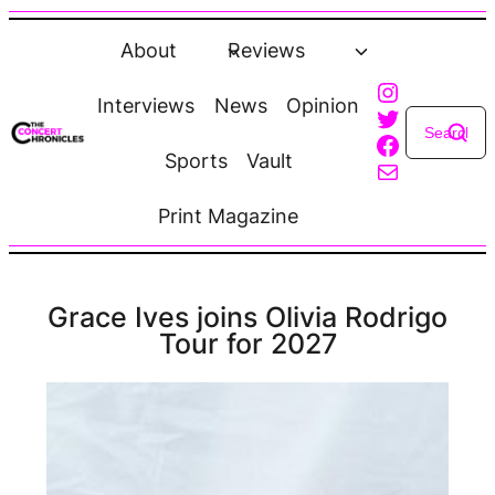
Skip
to
About
Reviews
content
Instagra
Interviews
News
Opinion
Twitter
Faceboo
Sports
Vault
Mail
Print Magazine
Grace Ives joins Olivia Rodrigo
Tour for 2027