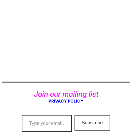
Join our mailing list
PRIVACY POLICY
Type your email…
Subscribe