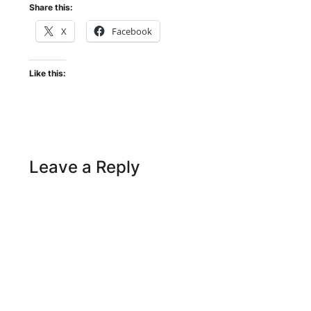
Share this:
X
Facebook
Like this:
Leave a Reply