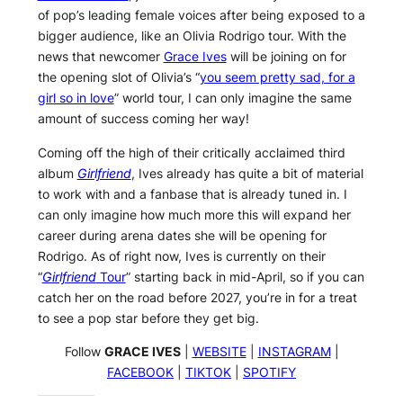
of pop’s leading female voices after being exposed to a
bigger audience, like an Olivia Rodrigo tour. With the
news that newcomer
Grace Ives
will be joining on for
the opening slot of Olivia’s “
you seem pretty sad, for a
girl so in love
” world tour, I can only imagine the same
amount of success coming her way!
Coming off the high of their critically acclaimed third
album
Girlfriend
, Ives already has quite a bit of material
to work with and a fanbase that is already tuned in. I
can only imagine how much more this will expand her
career during arena dates she will be opening for
Rodrigo. As of right now, Ives is currently on their
“
Girlfriend
Tour
” starting back in mid-April, so if you can
catch her on the road before 2027, you’re in for a treat
to see a pop star before they get big.
Follow
GRACE IVES
|
WEBSITE
|
INSTAGRAM
|
FACEBOOK
|
TIKTOK
|
SPOTIFY