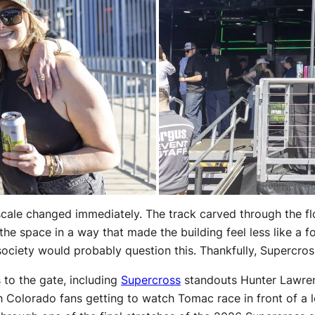
scale changed immediately. The track carved through the fl
the space in a way that made the building feel less like a 
society would probably question this. Thankfully, Supercros
to the gate, including
Supercross
standouts Hunter Lawren
 Colorado fans getting to watch Tomac race in front of a lo