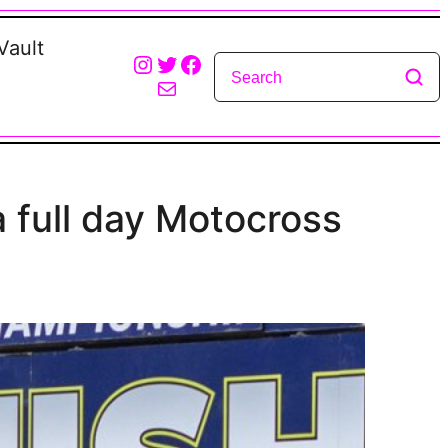
Vault
Instagram
Twitter
Facebook
Mail
 full day Motocross