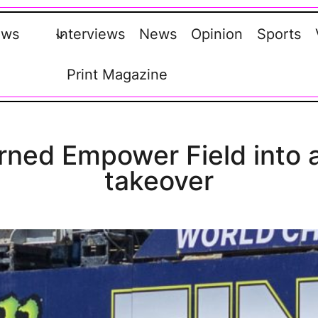
ews
Interviews
News
Opinion
Sports
Print Magazine
ned Empower Field into a
takeover