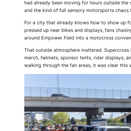
had already been moving for hours outside the st
and the kind of full sensory motorsports chaos 
For a city that already knows how to show up f
pressed up near bikes and displays, fans chasin
around Empower Field into a motocross conventi
That outside atmosphere mattered. Supercross is b
merch, helmets, sponsor tents, rider displays, 
walking through the fan areas, it was clear this 