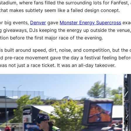
adium, where fans filled the surrounding lots for FanFest, 
that makes subtlety seem like a failed design concept.
or big events,
Denver
gave
Monster Energy Supercross
exac
g giveaways, DJs keeping the energy up outside the venue,
on before the first major race of the evening.
uilt around speed, dirt, noise, and competition, but the cul
and pre-race movement gave the day a festival feeling befor
was not just a race ticket. It was an all-day takeover.