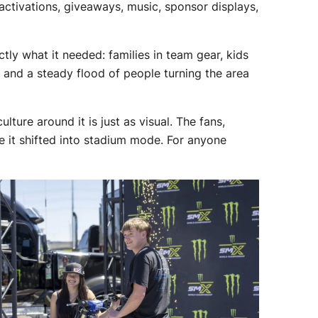
activations, giveaways, music, sponsor displays,
tly what it needed: families in team gear, kids
 and a steady flood of people turning the area
ture around it is just as visual. The fans,
e it shifted into stadium mode. For anyone