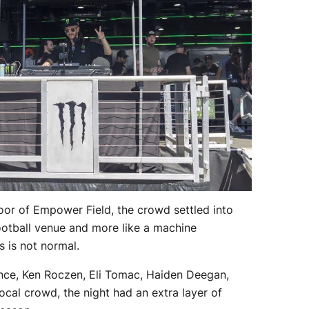
oor of Empower Field, the crowd settled into
football venue and more like a machine
s is not normal.
ce, Ken Roczen, Eli Tomac, Haiden Deegan,
cal crowd, the night had an extra layer of