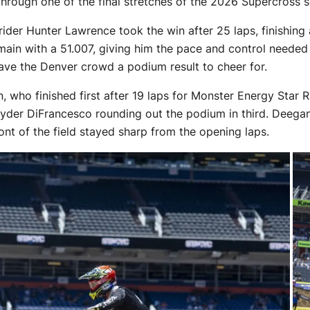
hrough one of the final stretches of the 2026 Supercross 
rider Hunter Lawrence took the win after 25 laps, finishin
in with a 51.007, giving him the pace and control needed to
ve the Denver crowd a podium result to cheer for.
who finished first after 19 laps for Monster Energy Star 
yder DiFrancesco rounding out the podium in third. Deegan
ont of the field stayed sharp from the opening laps.