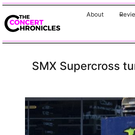
Skip
to
About
Revi
content
SMX Supercross tur