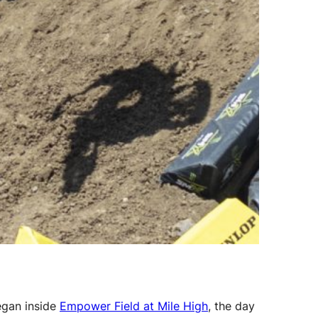
egan inside
Empower Field at Mile High
, the day