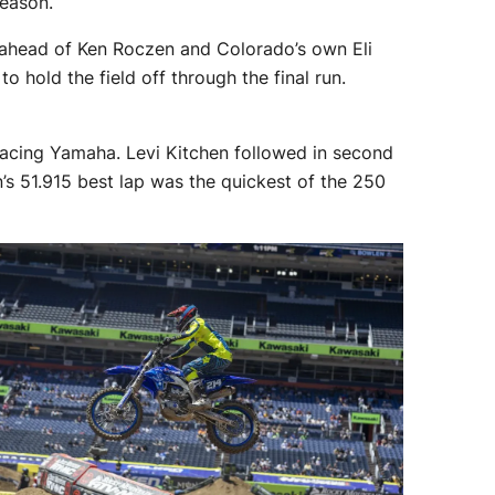
season.
g ahead of Ken Roczen and Colorado’s own Eli
 hold the field off through the final run.
Racing Yamaha. Levi Kitchen followed in second
’s 51.915 best lap was the quickest of the 250