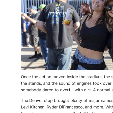
Once the action moved inside the stadium, the 
the stands, and the sound of engines took over 
somebody dared to overfill with dirt. A normal 
The Denver stop brought plenty of major names 
Levi Kitchen, Ryder DiFrancesco, and more. With