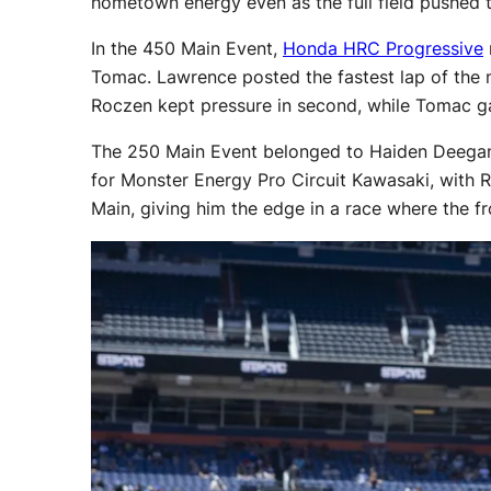
hometown energy even as the full field pushed t
In the 450 Main Event,
Honda HRC Progressive
Tomac. Lawrence posted the fastest lap of the ma
Roczen kept pressure in second, while Tomac ga
The 250 Main Event belonged to Haiden Deegan, 
for Monster Energy Pro Circuit Kawasaki, with R
Main, giving him the edge in a race where the fr