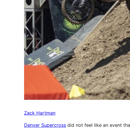
Zack Hartman
Denver Supercross
did not feel like an event t