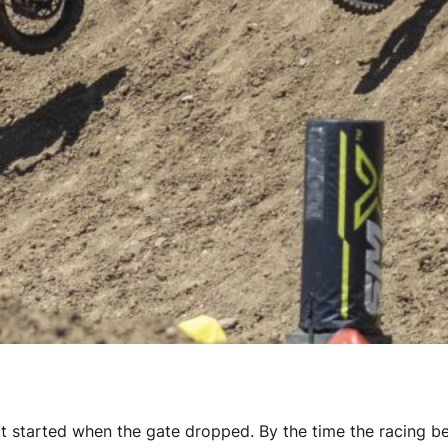
hat started when the gate dropped. By the time the racing b