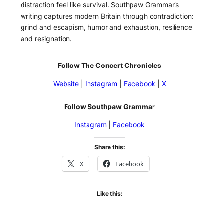
distraction feel like survival. Southpaw Grammar’s
writing captures modern Britain through contradiction:
grind and escapism, humor and exhaustion, resilience
and resignation.
Follow The Concert Chronicles
Website
|
Instagram
|
Facebook
|
X
Follow Southpaw Grammar
Instagram
|
Facebook
Share this:
X
Facebook
Like this: