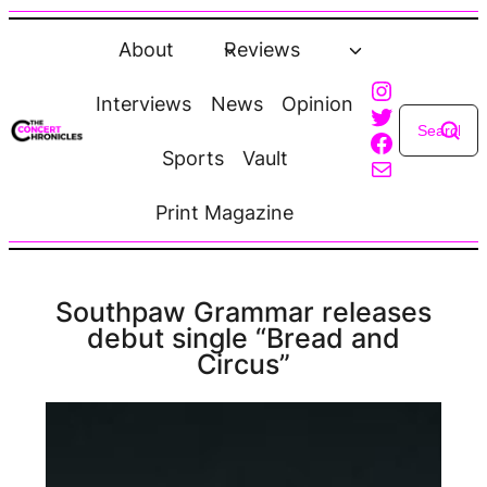
Skip
to
About
Reviews
content
Instagra
Interviews
News
Opinion
Twitter
Faceboo
Sports
Vault
Mail
Print Magazine
Southpaw Grammar releases
debut single “Bread and
Circus”