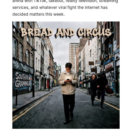
arena with TikTok, takeout, reality television, streaming
services, and whatever viral fight the internet has
decided matters this week.