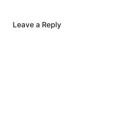
Leave a Reply