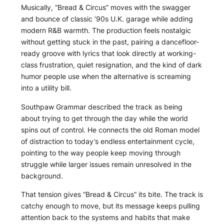
Musically, “Bread & Circus” moves with the swagger
and bounce of classic ’90s U.K. garage while adding
modern R&B warmth. The production feels nostalgic
without getting stuck in the past, pairing a dancefloor-
ready groove with lyrics that look directly at working-
class frustration, quiet resignation, and the kind of dark
humor people use when the alternative is screaming
into a utility bill.
Southpaw Grammar described the track as being
about trying to get through the day while the world
spins out of control. He connects the old Roman model
of distraction to today’s endless entertainment cycle,
pointing to the way people keep moving through
struggle while larger issues remain unresolved in the
background.
That tension gives “Bread & Circus” its bite. The track is
catchy enough to move, but its message keeps pulling
attention back to the systems and habits that make