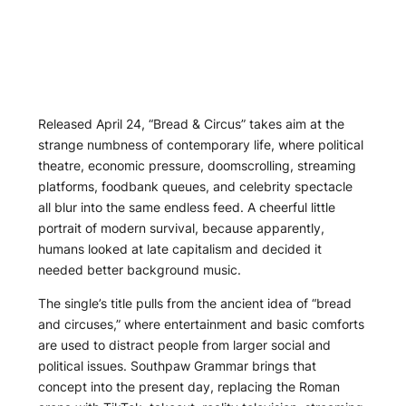
Released April 24, “Bread & Circus” takes aim at the
strange numbness of contemporary life, where political
theatre, economic pressure, doomscrolling, streaming
platforms, foodbank queues, and celebrity spectacle
all blur into the same endless feed. A cheerful little
portrait of modern survival, because apparently,
humans looked at late capitalism and decided it
needed better background music.
The single’s title pulls from the ancient idea of “bread
and circuses,” where entertainment and basic comforts
are used to distract people from larger social and
political issues. Southpaw Grammar brings that
concept into the present day, replacing the Roman