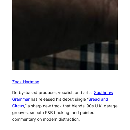
Zack Hartman
Derby-based producer, vocalist, and artist
Southpaw
Grammar
has released his debut single “
Bread and
Circus
,” a sharp new track that blends ’90s U.K. garage
grooves, smooth R&B backing, and pointed
commentary on modern distraction.