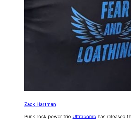
Zack Hartman
Punk rock power trio
Ultrabomb
has released th