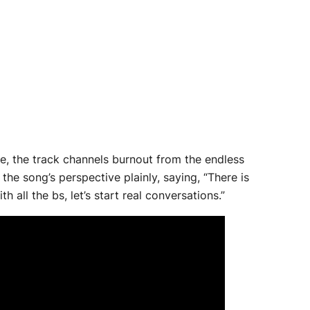
se, the track channels burnout from the endless
he song’s perspective plainly, saying, “There is
 all the bs, let’s start real conversations.”