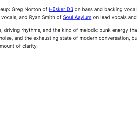
ineup: Greg Norton of
Hüsker Dü
on bass and backing vocal
 vocals, and Ryan Smith of
Soul Asylum
on lead vocals and 
, driving rhythms, and the kind of melodic punk energy that 
 noise, and the exhausting state of modern conversation, but 
mount of clarity.