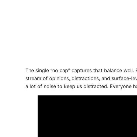
The single “no cap” captures that balance well. 
stream of opinions, distractions, and surface-l
a lot of noise to keep us distracted. Everyone ha