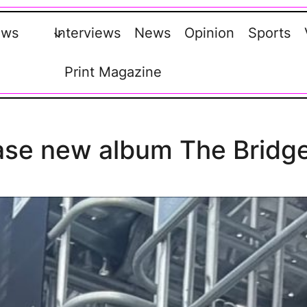
ews
Interviews
News
Opinion
Sports
Print Magazine
ase new album The Bridg