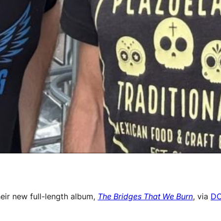
eir new full-length album,
The Bridges That We Burn
, via
DC