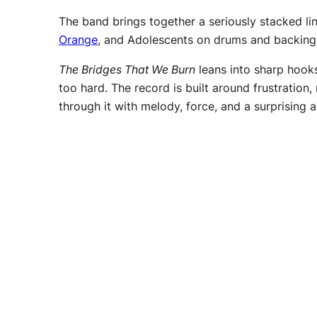
The band brings together a seriously stacked l
Orange
, and Adolescents on drums and backing
The Bridges That We Burn
leans into sharp hooks
too hard. The record is built around frustration,
through it with melody, force, and a surprising a