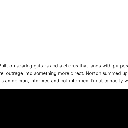
Built on soaring guitars and a chorus that lands with purpo
evel outrage into something more direct. Norton summed up t
s an opinion, informed and not informed. I’m at capacity with