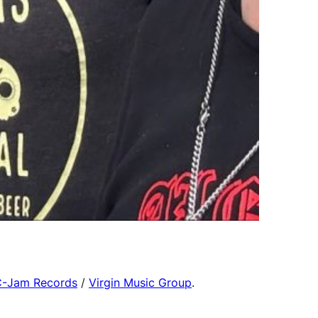
-Jam Records
/
Virgin Music Group
.