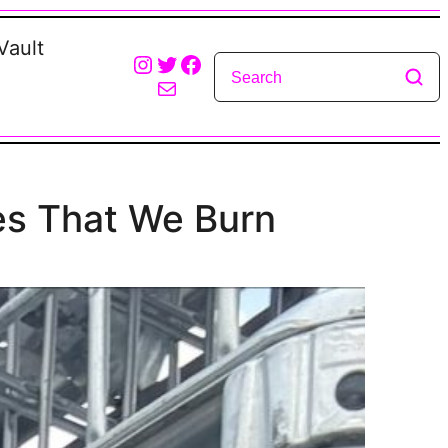
Vault
Instagram
Twitter
Facebook
Mail
es That We Burn