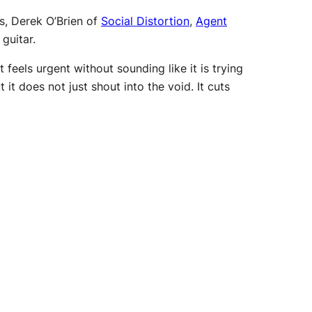
s, Derek O’Brien of
Social Distortion
,
Agent
guitar.
feels urgent without sounding like it is trying
it does not just shout into the void. It cuts