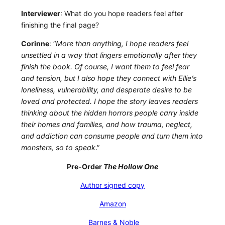
Interviewer
: What do you hope readers feel after
finishing the final page?
Corinne
: “
More than anything, I hope readers feel
unsettled in a way that lingers emotionally after they
finish the book. Of course, I want them to feel fear
and tension, but I also hope they connect with Ellie’s
loneliness, vulnerability, and desperate desire to be
loved and protected. I hope the story leaves readers
thinking about the hidden horrors people carry inside
their homes and families, and how trauma, neglect,
and addiction can consume people and turn them into
monsters, so to speak
.”
Pre-Order
The Hollow One
Author signed copy
Amazon
Barnes & Noble