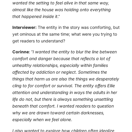
wanted the setting to feel alive in that same way,
almost like the house was holding onto everything
that happened inside it
.”
Interviewer:
The entity in the story was comforting, but
yet ominous at the same time; what were you trying to
get readers to understand?
Corinne
: “
I wanted the entity to blur the line between
comfort and danger because that reflects a lot of
unhealthy relationships, especially within families
affected by addiction or neglect. Sometimes the
things that harm us are also the things we desperately
cling to for comfort or survival. The entity offers Ellie
attention and understanding in ways the adults in her
life do not, but there is always something unsettling
beneath that comfort. I wanted readers to question
why we are drawn toward certain darknesses,
especially when we feel alone
.
I also wanted to explore how children often idealize