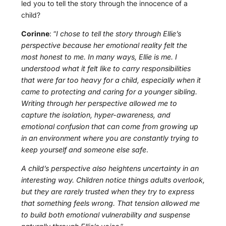
led you to tell the story through the innocence of a
child?
Corinne
: “
I chose to tell the story through Ellie’s
perspective because her emotional reality felt the
most honest to me. In many ways, Ellie is me. I
understood what it felt like to carry responsibilities
that were far too heavy for a child, especially when it
came to protecting and caring for a younger sibling.
Writing through her perspective allowed me to
capture the isolation, hyper-awareness, and
emotional confusion that can come from growing up
in an environment where you are constantly trying to
keep yourself and someone else safe
.
A child’s perspective also heightens uncertainty in an
interesting way. Children notice things adults overlook,
but they are rarely trusted when they try to express
that something feels wrong. That tension allowed me
to build both emotional vulnerability and suspense