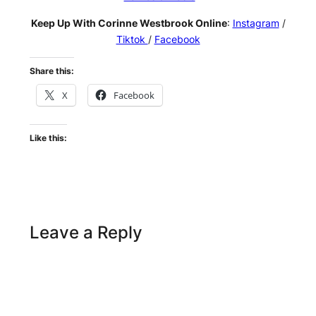
Keep Up With Corinne Westbrook Online
:
Instagram
/
Tiktok
/
Facebook
Share this:
X
Facebook
Like this:
Leave a Reply