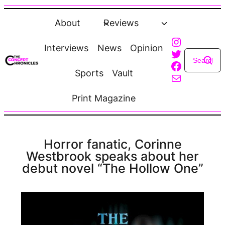
Skip
to
About
Reviews
content
Instagra
Interviews
News
Opinion
Twitter
Faceboo
Sports
Vault
Mail
Print Magazine
Horror fanatic, Corinne
Westbrook speaks about her
debut novel “The Hollow One”