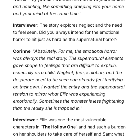
and haunting, like something creeping into your home
and your mind at the same time.
“
Interviewer:
The story explores neglect and the need
to feel seen. Did you always intend for the emotional
horror to hit just as hard as the supernatural horror?
Corinne
: “
Absolutely. For me, the emotional horror
was always the real story. The supernatural elements
gave shape to feelings that are difficult to explain,
especially as a child. Neglect, fear, isolation, and the
desperate need to be seen can already feel terrifying
on their own. I wanted the entity and the supernatural
tension to mirror what Ellie was experiencing
emotionally. Sometimes the monster is less frightening
than the reality she is trapped in.
“
Interviewe
r: Ellie was one the most vulnerable
characters in “
The Hollow On
e” and had such a burden
on her shoulders to take care of herself and Sam; what