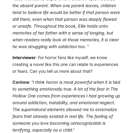
the absent parent. When one parent leaves, children
tend to believe life would be better if that person were
still there, even when that person was deeply flawed
or unsafe. Throughout the book, Ellie holds onto
memories of her father with a sense of longing, but
when readers really look at those memories, it is clear
he was struggling with addiction too
. “
Interviewer
: For horror fans like myself, we know
creating a novel like this one can relate to experiences
or fears. Can you tell us more about that?
Corinne
: “
I think horror is most powerful when it is tied
to something emotionally true. A lot of the fear in The
Hollow One comes from experiences I had growing up
around addiction, instability, and emotional neglect.
The supernatural elements allowed me to externalize
fears that already existed in real life. The feeling of
someone you love becoming unrecognizable is
terrifying, especially as a child
.”