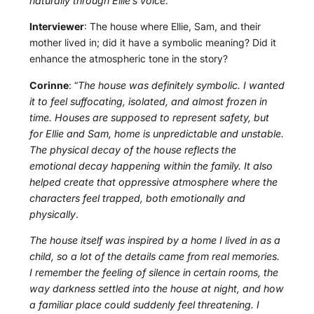
naturally through Ellie’s voice
.”
Interviewer
: The house where Ellie, Sam, and their
mother lived in; did it have a symbolic meaning? Did it
enhance the atmospheric tone in the story?
Corinne
: “
The house was definitely symbolic. I wanted
it to feel suffocating, isolated, and almost frozen in
time. Houses are supposed to represent safety, but
for Ellie and Sam, home is unpredictable and unstable.
The physical decay of the house reflects the
emotional decay happening within the family. It also
helped create that oppressive atmosphere where the
characters feel trapped, both emotionally and
physically
.
The house itself was inspired by a home I lived in as a
child, so a lot of the details came from real memories.
I remember the feeling of silence in certain rooms, the
way darkness settled into the house at night, and how
a familiar place could suddenly feel threatening. I