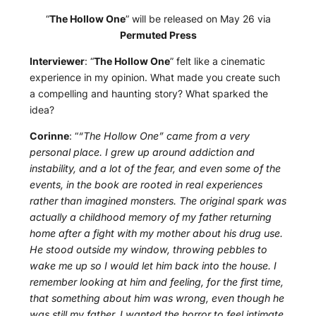
“
The Hollow One
” will be released on May 26 via
Permuted Press
Interviewer
: “
The Hollow One
” felt like a cinematic
experience in my opinion. What made you create such
a compelling and haunting story? What sparked the
idea?
Corinne
: “
“The Hollow One” came from a very
personal place. I grew up around addiction and
instability, and a lot of the fear, and even some of the
events, in the book are rooted in real experiences
rather than imagined monsters. The original spark was
actually a childhood memory of my father returning
home after a fight with my mother about his drug use.
He stood outside my window, throwing pebbles to
wake me up so I would let him back into the house. I
remember looking at him and feeling, for the first time,
that something about him was wrong, even though he
was still my father. I wanted the horror to feel intimate