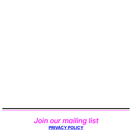
Join our mailing list
PRIVACY POLICY