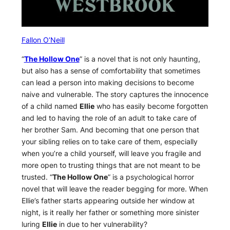
Fallon O’Neill
“
The Hollow One
” is a novel that is not only haunting,
but also has a sense of comfortability that sometimes
can lead a person into making decisions to become
naive and vulnerable. The story captures the innocence
of a child named
Ellie
who has easily become forgotten
and led to having the role of an adult to take care of
her brother Sam. And becoming that one person that
your sibling relies on to take care of them, especially
when you’re a child yourself, will leave you fragile and
more open to trusting things that are not meant to be
trusted. “
The Hollow One
” is a psychological horror
novel that will leave the reader begging for more. When
Ellie’s father starts appearing outside her window at
night, is it really her father or something more sinister
luring
Ellie
in due to her vulnerability?