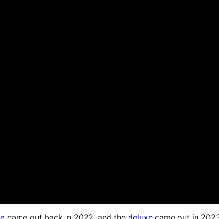
se
came out back in 2022, and the
deluxe
came out in 2023