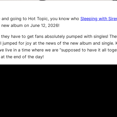
ce and going to Hot Topic, you know who
Sleeping with Sire
nd new album on June 12, 2026!
they have to get fans absolutely pumped with singles! They
I jumped for joy at the news of the new album and single. Kel
t we live in a time where we are “supposed to have it all toget
 at the end of the day!