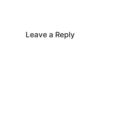
Leave a Reply