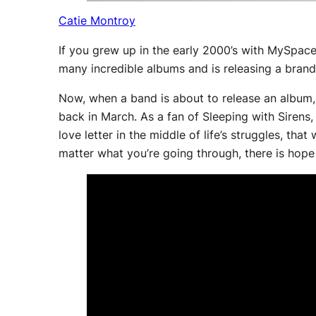
Catie Montroy
If you grew up in the early 2000’s with MySpa
many incredible albums and is releasing a bra
Now, when a band is about to release an album, 
back in March. As a fan of Sleeping with Sirens, 
love letter in the middle of life’s struggles, tha
matter what you’re going through, there is hope