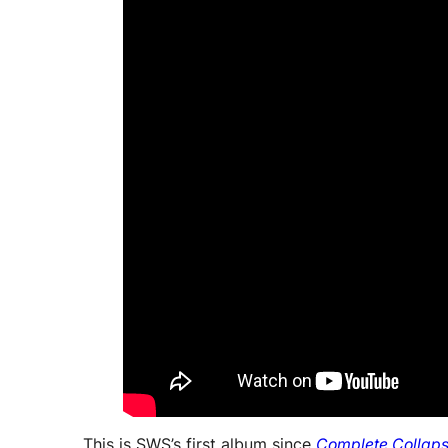
This is SWS’s first album since
Complete Collap