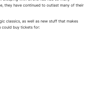
e, they have continued to outlast many of their
ic classics, as well as new stuff that makes
 could buy tickets for: