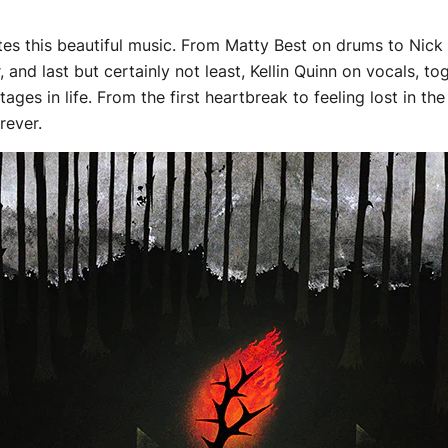
es this beautiful music. From Matty Best on drums to Nick M
, and last but certainly not least, Kellin Quinn on vocals, 
es in life. From the first heartbreak to feeling lost in the
orever.