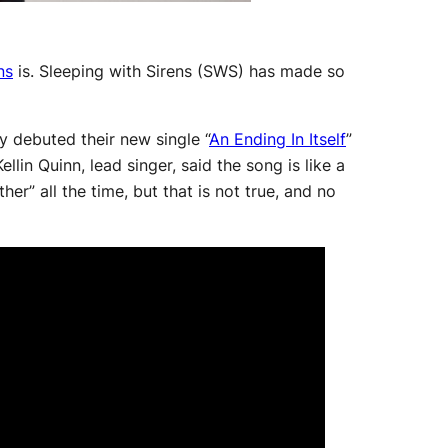
ns
is. Sleeping with Sirens (SWS) has made so
 debuted their new single “
An Ending In Itself
”
lin Quinn, lead singer, said the song is like a
her” all the time, but that is not true, and no