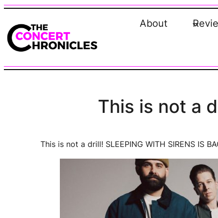
Skip
to
About
Revi
content
This is not a
This is not a drill! SLEEPING WITH SIRENS IS BA