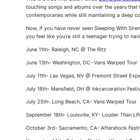
touching songs and albums over the years that h
contemporaries while still maintaining a deep c
Now, if you have never seen Sleeping With Sirens
you feel like you’re still a teenager trying to na
June 11th- Raleigh, NC @ The Ritz
June 13th- Washington, DC- Vans Warped Tour
July 11th- Las Vegas, NV @ Fremont Street Exp
July 18th- Mansfield, OH @ Inkcarceration Festi
July 25th- Long Beach, CA- Vans Warped Tour
September 18th- Louisville, KY- Louder Than Lif
October 3rd- Sacramento, CA- Aftershock Fest