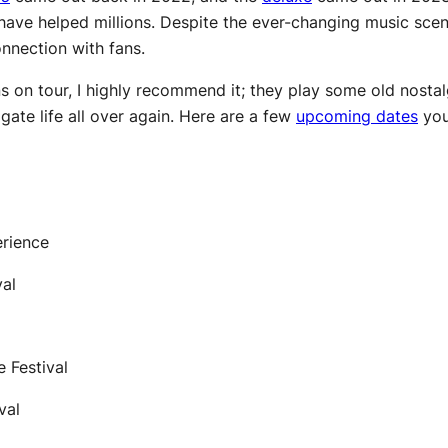
ave helped millions. Despite the ever-changing music scen
onnection with fans.
 on tour, I highly recommend it; they play some old nostalg
vigate life all over again. Here are a few
upcoming dates
you
erience
val
e Festival
ival