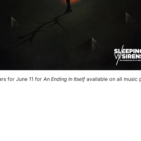
rs for June 11 for
An Ending In Itself
available on all music 
.