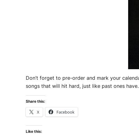
Don’t forget to pre-order and mark your calenda
songs that will hit hard, just like past ones have
Share this:
X
Facebook
Like this: