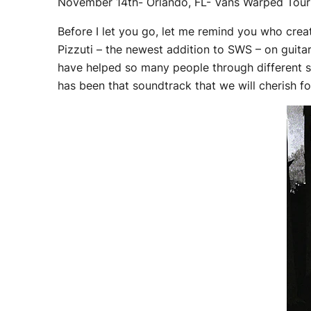
November 14th- Orlando, FL- Vans Warped Tour
Before I let you go, let me remind you who creat
Pizzuti – the newest addition to SWS – on guitar
have helped so many people through different stag
has been that soundtrack that we will cherish f