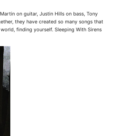
artin on guitar, Justin Hills on bass, Tony
together, they have created so many songs that
 world, finding yourself. Sleeping With Sirens