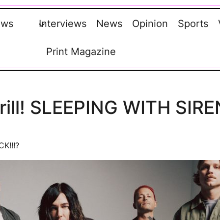
ews
Interviews
News
Opinion
Sports
Print Magazine
 drill! SLEEPING WITH SIRE
CK!!!?