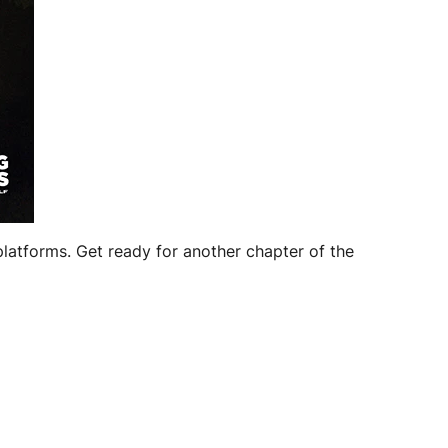
platforms. Get ready for another chapter of the