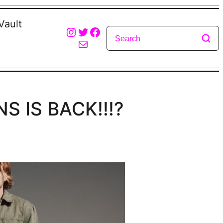
Vault
Instagram
Twitter
Facebook
Mail
NS IS BACK!!!?