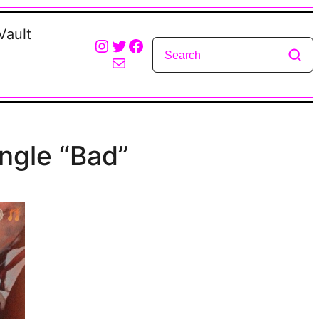
Vault
Instagram
Twitter
Facebook
Mail
ingle “Bad”