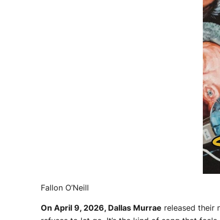
Fallon O’Neill
On April 9, 2026, Dallas Murrae
released their 