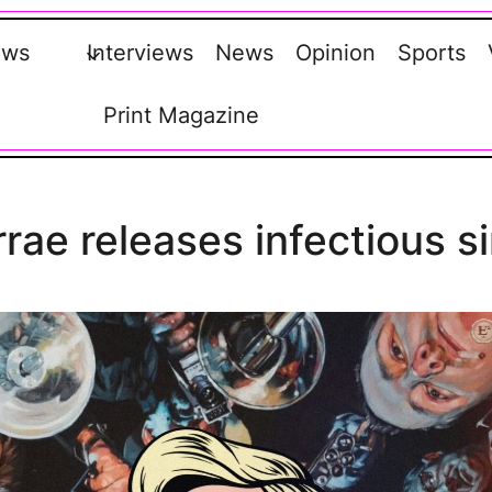
ews
Interviews
News
Opinion
Sports
Print Magazine
rae releases infectious s