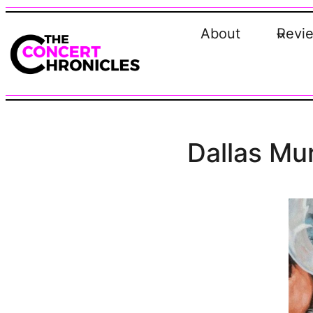
Skip
to
About
Revi
content
Dallas Mur