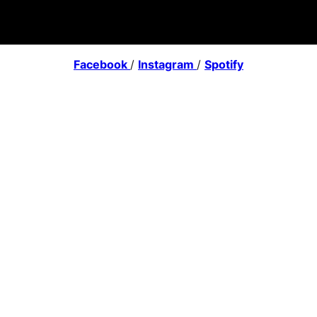
Facebook
/
Instagram
/
Spotify