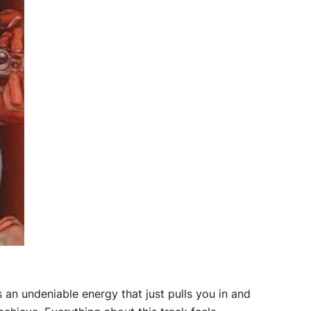
s an undeniable energy that just pulls you in and