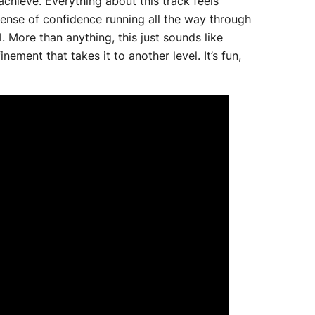
 achieve. Everything about this track feels
r sense of confidence running all the way through
il. More than anything, this just sounds like
ement that takes it to another level. It’s fun,