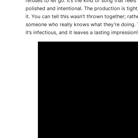
refuses to let go. It’s the kind of song that feel
polished and intentional. The production is tight
it. You can tell this wasn’t thrown together; rath
someone who really knows what they’re doing. Ther
it’s infectious, and it leaves a lasting impression!