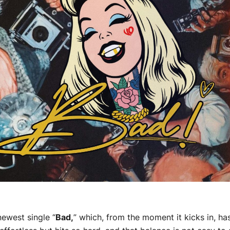
newest single “
Bad,
” which, from the moment it kicks in, ha