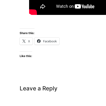
Share this:
X
Facebook
Like this:
Leave a Reply