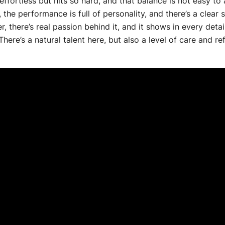
s effortless but hits so hard, and that balance is not easy to
, the performance is full of personality, and there’s a clea
er, there’s real passion behind it, and it shows in every deta
e’s a natural talent here, but also a level of care and refin