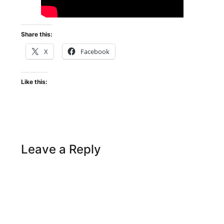
Share this:
X
Facebook
Like this:
Leave a Reply