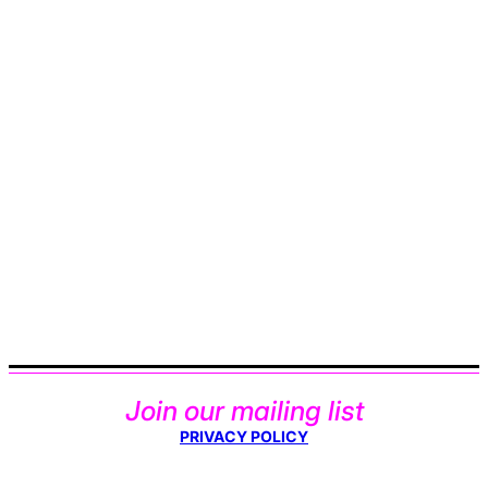
Join our mailing list
PRIVACY POLICY
Type your email…