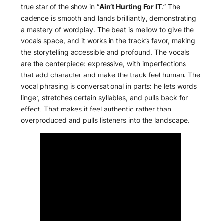
true star of the show in “
Ain’t Hurting For IT
.” The
cadence is smooth and lands brilliantly, demonstrating
a mastery of wordplay. The beat is mellow to give the
vocals space, and it works in the track’s favor, making
the storytelling accessible and profound. The vocals
are the centerpiece: expressive, with imperfections
that add character and make the track feel human. The
vocal phrasing is conversational in parts: he lets words
linger, stretches certain syllables, and pulls back for
effect. That makes it feel authentic rather than
overproduced and pulls listeners into the landscape.