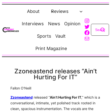
Skip
to
About
Reviews
content
Instagra
Interviews
News
Opinion
Twitter
Faceboo
Sports
Vault
Mail
Print Magazine
Zzoneastend releases “Ain’t
Hurting For IT”
Fallon O’Neill
Zzoneastend
released “
Ain’t Hurting For IT
,” which is a
conversational, intimate, yet polished track rooted in
clean, spacious instrumentation. The vocals are the