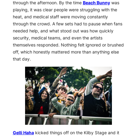
through the afternoon. By the time
Beach Bunny
was
playing, it was clear people were struggling with the
heat, and medical staff were moving constantly
through the crowd. A few sets had to pause when fans
needed help, and what stood out was how quickly
security, medical teams, and even the artists
themselves responded. Nothing felt ignored or brushed
off, which honestly mattered more than anything else
that day.
Gelli Haha
kicked things off on the Kilby Stage and it