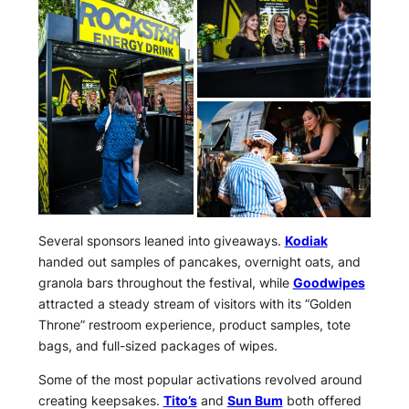
Several sponsors leaned into giveaways.
Kodiak
handed out samples of pancakes, overnight oats, and
granola bars throughout the festival, while
Goodwipes
attracted a steady stream of visitors with its “Golden
Throne” restroom experience, product samples, tote
bags, and full-sized packages of wipes.
Some of the most popular activations revolved around
creating keepsakes.
Tito’s
and
Sun Bum
both offered