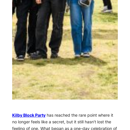
Kilby Block Party
has reached the rare point where it
no longer feels like a secret, but it still hasn’t lost the
feeling of one. What began as a one-day celebration of