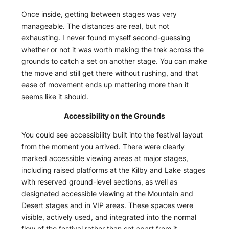
Once inside, getting between stages was very
manageable. The distances are real, but not
exhausting. I never found myself second-guessing
whether or not it was worth making the trek across the
grounds to catch a set on another stage. You can make
the move and still get there without rushing, and that
ease of movement ends up mattering more than it
seems like it should.
Accessibility on the Grounds
You could see accessibility built into the festival layout
from the moment you arrived. There were clearly
marked accessible viewing areas at major stages,
including raised platforms at the Kilby and Lake stages
with reserved ground-level sections, as well as
designated accessible viewing at the Mountain and
Desert stages and in VIP areas. These spaces were
visible, actively used, and integrated into the normal
flow of the festival rather than set apart from it.