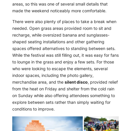
areas, so this was one of several small details that
made the weekend noticeably more comfortable.
There were also plenty of places to take a break when
needed. Open grass areas provided room to sit and
recharge, while oversized banana and sunglasses-
shaped seating installations and other gathering
spaces offered alternatives to standing between sets.
While the festival was still filling out, it was easy for fans
to lounge in the grass and enjoy a few sets. For those
who were looking to escape the elements, several
indoor spaces, including the photo gallery,
merchandise area, and the
silent disco
, provided relief
from the heat on Friday and shelter from the cold rain
on Sunday while also offering attendees something to
explore between sets rather than simply waiting for
conditions to improve.