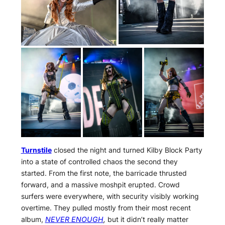
Turnstile
closed the night and turned Kilby Block Party
into a state of controlled chaos the second they
started. From the first note, the barricade thrusted
forward, and a massive moshpit erupted. Crowd
surfers were everywhere, with security visibly working
overtime. They pulled mostly from their most recent
album,
NEVER ENOUGH
,
but it didn’t really matter