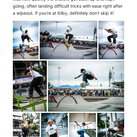
going, often landing difficult tricks with ease right after
a wipeout. If you’re at Kilby, definitely don’t skip it!