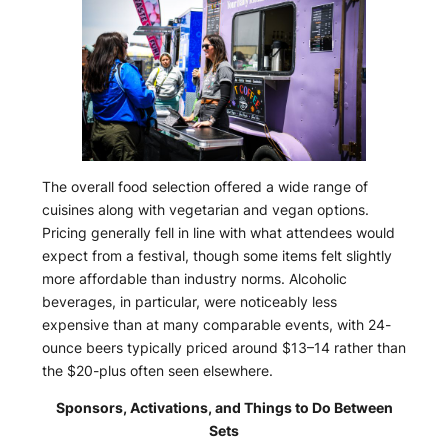
The overall food selection offered a wide range of
cuisines along with vegetarian and vegan options.
Pricing generally fell in line with what attendees would
expect from a festival, though some items felt slightly
more affordable than industry norms. Alcoholic
beverages, in particular, were noticeably less
expensive than at many comparable events, with 24-
ounce beers typically priced around $13–14 rather than
the $20-plus often seen elsewhere.
Sponsors, Activations, and Things to Do Between
Sets