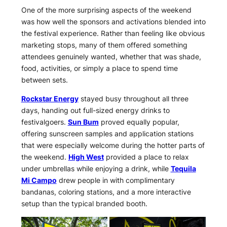
One of the more surprising aspects of the weekend
was how well the sponsors and activations blended into
the festival experience. Rather than feeling like obvious
marketing stops, many of them offered something
attendees genuinely wanted, whether that was shade,
food, activities, or simply a place to spend time
between sets.
Rockstar Energy
stayed busy throughout all three
days, handing out full-sized energy drinks to
festivalgoers.
Sun Bum
proved equally popular,
offering sunscreen samples and application stations
that were especially welcome during the hotter parts of
the weekend.
High West
provided a place to relax
under umbrellas while enjoying a drink, while
Tequila
Mi Campo
drew people in with complimentary
bandanas, coloring stations, and a more interactive
setup than the typical branded booth.