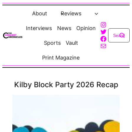
Skip
to
About
Reviews
content
Instagra
Interviews
News
Opinion
Twitter
Faceboo
Sports
Vault
Mail
Print Magazine
Kilby Block Party 2026 Recap