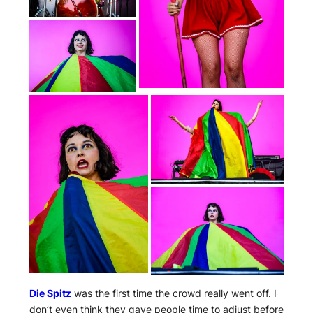
Die Spitz
was the first time the crowd really went off. I
don’t even think they gave people time to adjust before