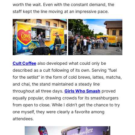
worth the wait. Even with the constant demand, the
staff kept the line moving at an impressive pace.
Cult Coffee
also developed what could only be
described as a cult following of its own. Serving “fuel
for the setlist” in the form of cold brews, lattes, matcha,
and chai, the stand maintained a steady line
throughout all three days.
Girls Who Smash
proved
equally popular, drawing crowds for its smashburgers
from open to close. While I didn’t get the chance to try
one myself, they were clearly a favorite among
attendees.