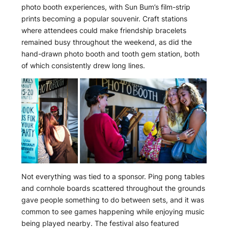
photo booth experiences, with Sun Bum’s film-strip
prints becoming a popular souvenir. Craft stations
where attendees could make friendship bracelets
remained busy throughout the weekend, as did the
hand-drawn photo booth and tooth gem station, both
of which consistently drew long lines.
Not everything was tied to a sponsor. Ping pong tables
and cornhole boards scattered throughout the grounds
gave people something to do between sets, and it was
common to see games happening while enjoying music
being played nearby. The festival also featured