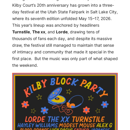
Kilby Court’s 20th anniversary has grown into a three-
day festival at the Utah State Fairpark in Salt Lake City,
where its seventh edition unfolded May 15–17, 2026.
This year’s lineup was anchored by headliners
Turnstile
,
The xx
, and
Lorde
, drawing tens of
thousands of fans each day, and despite its massive
draw, the festival still managed to maintain that sense
of intimacy and community that made it special in the
first place. But the music was only part of what shaped
the weekend.