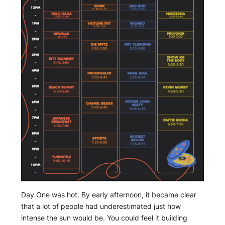
Day One was hot. By early afternoon, it became clear
that a lot of people had underestimated just how
intense the sun would be. You could feel it building