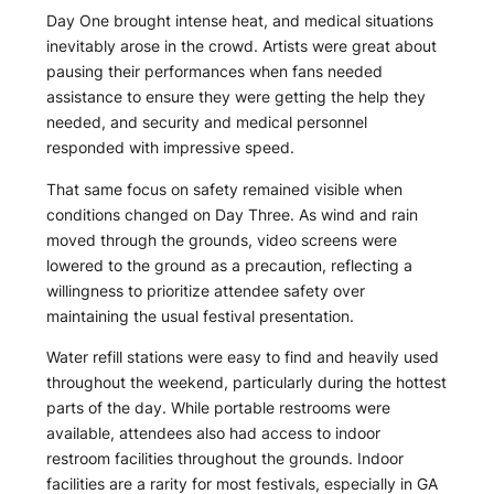
Day One brought intense heat, and medical situations
inevitably arose in the crowd. Artists were great about
pausing their performances when fans needed
assistance to ensure they were getting the help they
needed, and security and medical personnel
responded with impressive speed.
That same focus on safety remained visible when
conditions changed on Day Three. As wind and rain
moved through the grounds, video screens were
lowered to the ground as a precaution, reflecting a
willingness to prioritize attendee safety over
maintaining the usual festival presentation.
Water refill stations were easy to find and heavily used
throughout the weekend, particularly during the hottest
parts of the day. While portable restrooms were
available, attendees also had access to indoor
restroom facilities throughout the grounds. Indoor
facilities are a rarity for most festivals, especially in GA