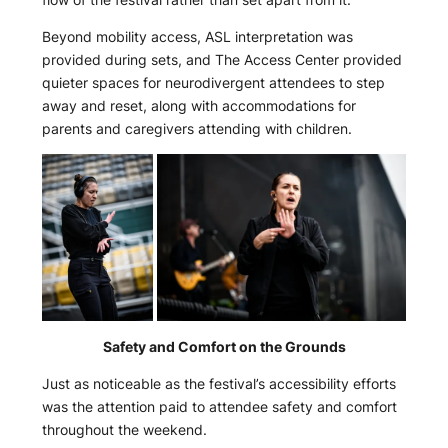
Beyond mobility access, ASL interpretation was
provided during sets, and The Access Center provided
quieter spaces for neurodivergent attendees to step
away and reset, along with accommodations for
parents and caregivers attending with children.
Safety and Comfort on the Grounds
Just as noticeable as the festival’s accessibility efforts
was the attention paid to attendee safety and comfort
throughout the weekend.