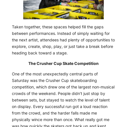
Taken together, these spaces helped fill the gaps
between performances. Instead of simply waiting for
the next artist, attendees had plenty of opportunities to
explore, create, shop, play, or just take a break before
heading back toward a stage.
The Crusher Cup Skate Competition
One of the most unexpectedly central parts of
Saturday was the Crusher Cup skateboarding
competition, which drew one of the largest non-musical
crowds of the weekend. People didn’t just stop by
between sets, but stayed to watch the level of talent
on display. Every successful run got a loud reaction
from the crowd, and the harder falls made me
physically wince more than once. What really got me
was how quickly the skaters got back up and kept