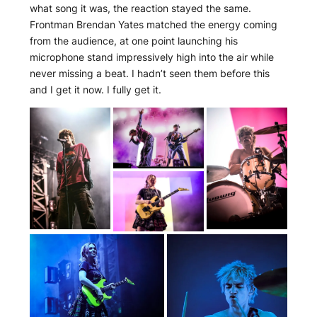
what song it was, the reaction stayed the same.
Frontman Brendan Yates matched the energy coming
from the audience, at one point launching his
microphone stand impressively high into the air while
never missing a beat. I hadn’t seen them before this
and I get it now. I fully get it.