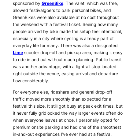
sponsored by
GreenBike
. The valet, which was free,
allowed festivalgoers to park personal bikes, and
GreenBikes were also available at no cost throughout
the weekend with a festival ticket. Seeing how many
people arrived by bike made the setup feel intentional,
especially in a city where cycling is already part of
everyday life for many. There was also a designated
Lime
scooter drop-off and pickup area, making it easy
to ride in and out without much planning. Public transit
was another advantage, with a lightrail stop located
right outside the venue, easing arrival and departure
flow considerably.
For everyone else, rideshare and general drop-off
traffic moved more smoothly than expected for a
festival this size. It still got busy at peak exit times, but
it never fully gridlocked the way larger events often do
when everyone leaves at once. I personally opted for
premium onsite parking and had one of the smoothest
in-and-out experiences I’ve ever had at a festival.