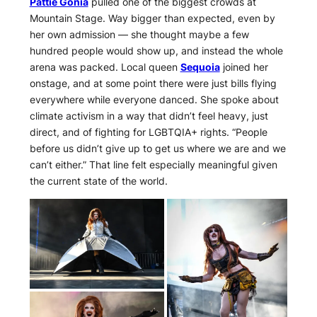
Pattie Gonia
pulled one of the biggest crowds at
Mountain Stage. Way bigger than expected, even by
her own admission — she thought maybe a few
hundred people would show up, and instead the whole
arena was packed. Local queen
Sequoia
joined her
onstage, and at some point there were just bills flying
everywhere while everyone danced. She spoke about
climate activism in a way that didn’t feel heavy, just
direct, and of fighting for LGBTQIA+ rights. “People
before us didn’t give up to get us where we are and we
can’t either.” That line felt especially meaningful given
the current state of the world.