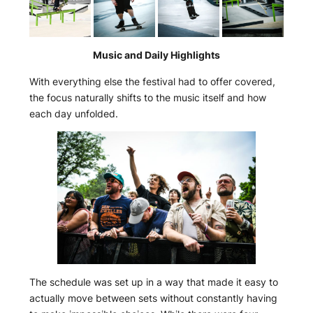
Music and Daily Highlights
With everything else the festival had to offer covered,
the focus naturally shifts to the music itself and how
each day unfolded.
The schedule was set up in a way that made it easy to
actually move between sets without constantly having