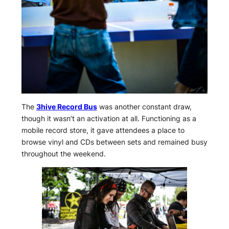
The
3hive Record Bus
was another constant draw,
though it wasn’t an activation at all. Functioning as a
mobile record store, it gave attendees a place to
browse vinyl and CDs between sets and remained busy
throughout the weekend.