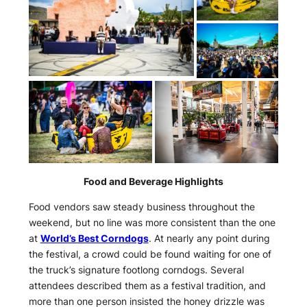
Food and Beverage Highlights
Food vendors saw steady business throughout the
weekend, but no line was more consistent than the one
at
World’s Best Corndogs
. At nearly any point during
the festival, a crowd could be found waiting for one of
the truck’s signature footlong corndogs. Several
attendees described them as a festival tradition, and
more than one person insisted the honey drizzle was