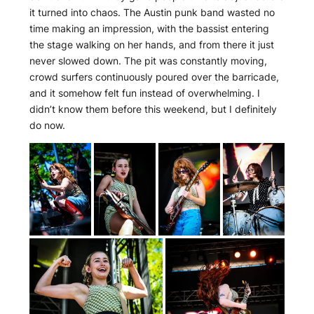
it turned into chaos. The Austin punk band wasted no
time making an impression, with the bassist entering
the stage walking on her hands, and from there it just
never slowed down. The pit was constantly moving,
crowd surfers continuously poured over the barricade,
and it somehow felt fun instead of overwhelming. I
didn’t know them before this weekend, but I definitely
do now.