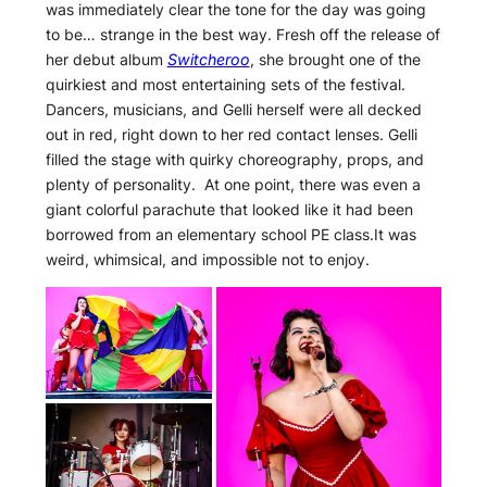
was immediately clear the tone for the day was going
to be… strange in the best way. Fresh off the release of
her debut album
Switcheroo
, she brought one of the
quirkiest and most entertaining sets of the festival.
Dancers, musicians, and Gelli herself were all decked
out in red, right down to her red contact lenses. Gelli
filled the stage with quirky choreography, props, and
plenty of personality. At one point, there was even a
giant colorful parachute that looked like it had been
borrowed from an elementary school PE class.It was
weird, whimsical, and impossible not to enjoy.