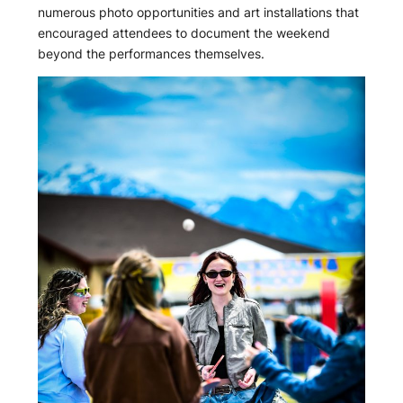
numerous photo opportunities and art installations that
encouraged attendees to document the weekend
beyond the performances themselves.