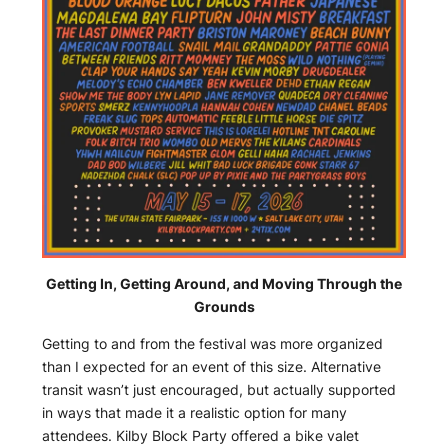
Getting In, Getting Around, and Moving Through the
Grounds
Getting to and from the festival was more organized
than I expected for an event of this size. Alternative
transit wasn’t just encouraged, but actually supported
in ways that made it a realistic option for many
attendees. Kilby Block Party offered a bike valet