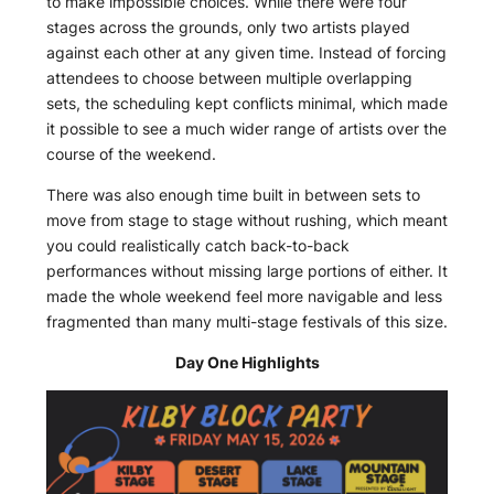
to make impossible choices. While there were four
stages across the grounds, only two artists played
against each other at any given time. Instead of forcing
attendees to choose between multiple overlapping
sets, the scheduling kept conflicts minimal, which made
it possible to see a much wider range of artists over the
course of the weekend.
There was also enough time built in between sets to
move from stage to stage without rushing, which meant
you could realistically catch back-to-back
performances without missing large portions of either. It
made the whole weekend feel more navigable and less
fragmented than many multi-stage festivals of this size.
Day One Highlights