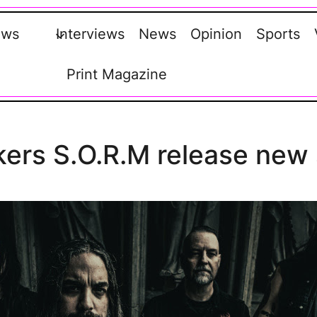
ews
Interviews
News
Opinion
Sports
Print Magazine
ers S.O.R.M release new s