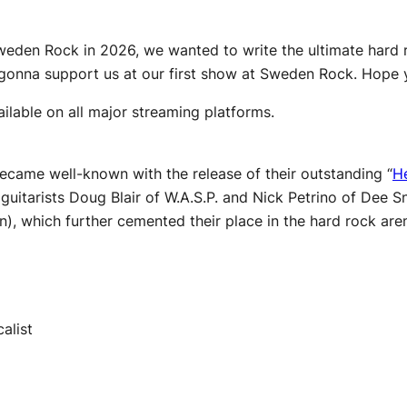
Sweden Rock in 2026, we wanted to write the ultimate hard r
t gonna support us at our first show at Sweden Rock. Hope y
ilable on all major streaming platforms.
came well-known with the release of their outstanding “
He
 guitarists Doug Blair of W.A.S.P. and Nick Petrino of Dee
, which further cemented their place in the hard rock are
alist