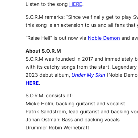
Listen to the song
HERE
.
S.O.R.M remarks: “Since we finally get to play 
this song is an extension to us and all fans tha
“Raise Hell” is out now via
Noble Demon
and ava
About S.O.R.M
S.O.R.M was founded in 2017 and immediately be
with its catchy songs from the start. Legendary
2023 debut album,
Under My Skin
(Noble Demon)
HERE
.
S.O.R.M. consists of:
Micke Holm, backing guitarist and vocalist
Patrik Sandström, lead guitarist and backing voc
Johan Östman: Bass and backing vocals
Drummer Robin Wernebratt