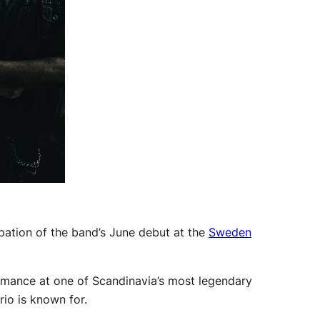
ipation of the band’s June debut at the
Sweden
ormance at one of Scandinavia’s most legendary
rio is known for.