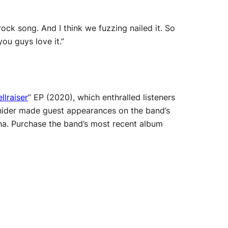
ock song. And I think we fuzzing nailed it. So
ou guys love it.”
llraiser
” EP (2020), which enthralled listeners
 Snider made guest appearances on the band’s
na. Purchase the band’s most recent album