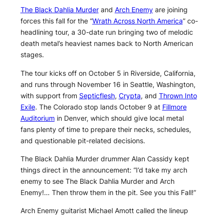
The Black Dahlia Murder
and
Arch Enemy
are joining
forces this fall for the “
Wrath Across North America
” co-
headlining tour, a 30-date run bringing two of melodic
death metal’s heaviest names back to North American
stages.
The tour kicks off on October 5 in Riverside, California,
and runs through November 16 in Seattle, Washington,
with support from
Septicflesh
,
Crypta
, and
Thrown Into
Exile
. The Colorado stop lands October 9 at
Fillmore
Auditorium
in Denver, which should give local metal
fans plenty of time to prepare their necks, schedules,
and questionable pit-related decisions.
The Black Dahlia Murder drummer Alan Cassidy kept
things direct in the announcement: “I’d take my arch
enemy to see The Black Dahlia Murder and Arch
Enemy!… Then throw them in the pit. See you this Fall!”
Arch Enemy guitarist Michael Amott called the lineup