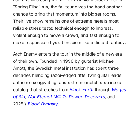
“Spring Fling” run, the fall tour gives the band another
chance to bring that momentum into bigger rooms.
Their live show remains one of extreme metal’s most
reliable stress tests: technical enough to impress,
violent enough to move a crowd, and fast enough to
make responsible hydration seem like a distant fantasy.
Arch Enemy enters the tour in the middle of a new era
of their own. Founded in 1996 by guitarist Michael
Amott, the Swedish metal institution has spent three
decades blending razor-edged riffs, twin guitar leads,
anthemic songwriting, and extreme metal force into a
catalog that stretches from
Black Earth
through
Wages
of Sin
,
War Eternal
,
Will To Power
,
Deceivers
, and
2025’s
Blood Dynasty
.