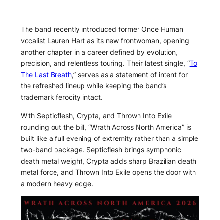
The band recently introduced former Once Human
vocalist Lauren Hart as its new frontwoman, opening
another chapter in a career defined by evolution,
precision, and relentless touring. Their latest single, “
To
The Last Breath
,” serves as a statement of intent for
the refreshed lineup while keeping the band’s
trademark ferocity intact.
With Septicflesh, Crypta, and Thrown Into Exile
rounding out the bill, “Wrath Across North America” is
built like a full evening of extremity rather than a simple
two-band package. Septicflesh brings symphonic
death metal weight, Crypta adds sharp Brazilian death
metal force, and Thrown Into Exile opens the door with
a modern heavy edge.