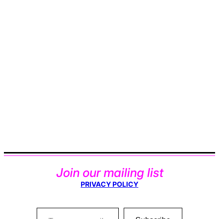
Join our mailing list
PRIVACY POLICY
Type your email…