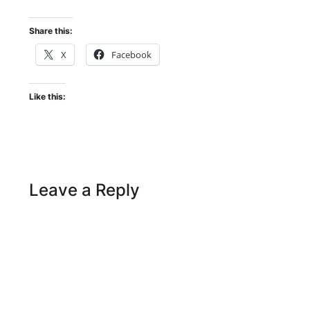
Share this:
X
Facebook
Like this:
Leave a Reply