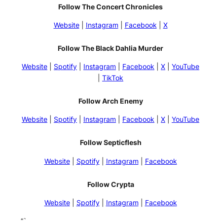
Follow The Concert Chronicles
Website
|
Instagram
|
Facebook
|
X
Follow The Black Dahlia Murder
Website
|
Spotify
|
Instagram
|
Facebook
|
X
|
YouTube
|
TikTok
Follow Arch Enemy
Website
|
Spotify
|
Instagram
|
Facebook
|
X
|
YouTube
Follow Septicflesh
Website
|
Spotify
|
Instagram
|
Facebook
Follow Crypta
Website
|
Spotify
|
Instagram
|
Facebook
“`