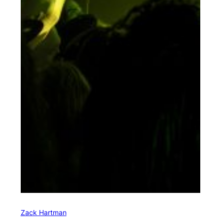
Zack Hartman