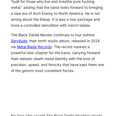
“built for those who live and breathe pure fucking
metal,” adding that the band looks forward to bringing
a new era of Arch Enemy to North America. He is not
wrong about the lineup. It is less a tour package and
more a controlled demolition with merch tables.
The Black Dahlia Murder continues to tour behind
Servitude
, their tenth studio album, released in 2024
via
Metal Blade Records
. The record marked a
powerful new chapter for the band, carrying forward
their melodic death metal identity with the kind of
precision, speed, and ferocity that have kept them one
of the genre’s most consistent forces.
For fans who caught The Black Dahlia Murder’s recent