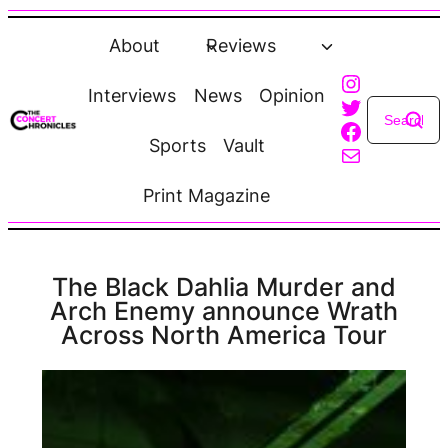
Skip
to
About
Reviews
content
Instagra
Interviews
News
Opinion
Twitter
Faceboo
Sports
Vault
Mail
Print Magazine
The Black Dahlia Murder and
Arch Enemy announce Wrath
Across North America Tour