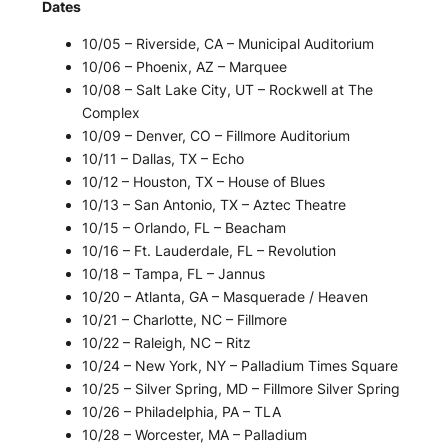
Dates
10/05 – Riverside, CA – Municipal Auditorium
10/06 – Phoenix, AZ – Marquee
10/08 – Salt Lake City, UT – Rockwell at The
Complex
10/09 – Denver, CO – Fillmore Auditorium
10/11 – Dallas, TX – Echo
10/12 – Houston, TX – House of Blues
10/13 – San Antonio, TX – Aztec Theatre
10/15 – Orlando, FL – Beacham
10/16 – Ft. Lauderdale, FL – Revolution
10/18 – Tampa, FL – Jannus
10/20 – Atlanta, GA – Masquerade / Heaven
10/21 – Charlotte, NC – Fillmore
10/22 – Raleigh, NC – Ritz
10/24 – New York, NY – Palladium Times Square
10/25 – Silver Spring, MD – Fillmore Silver Spring
10/26 – Philadelphia, PA – TLA
10/28 – Worcester, MA – Palladium