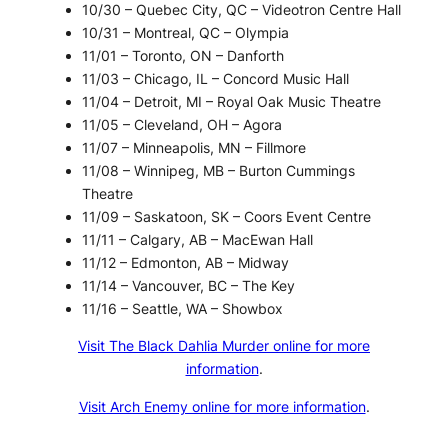
10/30 – Quebec City, QC – Videotron Centre Hall
10/31 – Montreal, QC – Olympia
11/01 – Toronto, ON – Danforth
11/03 – Chicago, IL – Concord Music Hall
11/04 – Detroit, MI – Royal Oak Music Theatre
11/05 – Cleveland, OH – Agora
11/07 – Minneapolis, MN – Fillmore
11/08 – Winnipeg, MB – Burton Cummings
Theatre
11/09 – Saskatoon, SK – Coors Event Centre
11/11 – Calgary, AB – MacEwan Hall
11/12 – Edmonton, AB – Midway
11/14 – Vancouver, BC – The Key
11/16 – Seattle, WA – Showbox
Visit The Black Dahlia Murder online for more
information
.
Visit Arch Enemy online for more information
.