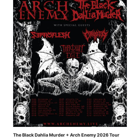
The Black Dahlia Murder + Arch Enemy 2026 Tour