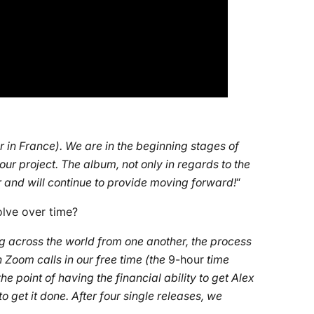
 in France). We are in the beginning stages of
 our project. The album, not only in regards to the
or and will continue to provide moving forward!
“
olve over time?
ng across the world from one another, the process
 Zoom calls in our free time (the
9-hour
time
 point of having the financial ability to get Alex
o get it done. After four single releases, we