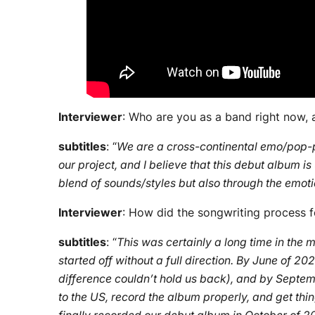
Interviewer
: Who are you as a band right now,
subtitles
: “
We are a cross-continental emo/pop-p
our project, and I believe that this debut album is
blend of sounds/styles but also through the emotio
Interviewer
: How did the songwriting process fo
subtitles
: “
This was certainly a long time in the 
started off without a full direction. By June of 
difference couldn’t hold us back), and by Septemb
to the US, record the album properly, and get thin