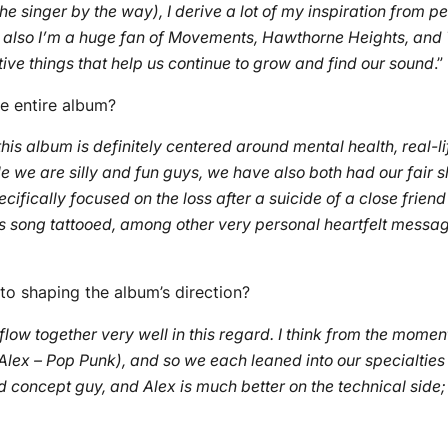
he singer by the way), I derive a lot of my inspiration from p
but also I’m a huge fan of Movements, Hawthorne Heights, and
tive things that help us continue to grow and find our sound
.”
e entire album?
t this album is definitely centered around mental health, real-li
e we are silly and fun guys, we have also both had our fair s
pecifically focused on the loss after a suicide of a close fr
is song tattooed, among other very personal heartfelt messag
o shaping the album’s direction?
flow together very well in this regard. I think from the mom
ex – Pop Punk), and so we each leaned into our specialties a
d concept guy, and Alex is much better on the technical side; 