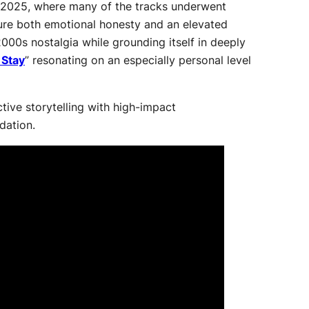
ate 2025, where many of the tracks underwent
ture both emotional honesty and an elevated
2000s nostalgia while grounding itself in deeply
 Stay
” resonating on an especially personal level
tive storytelling with high-impact
dation.