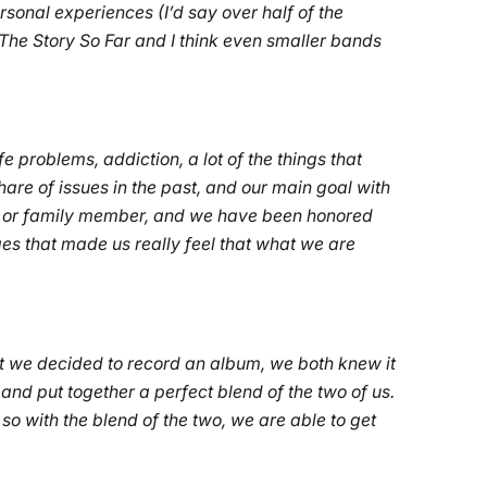
ersonal experiences (I’d say over half of the
 The Story So Far and I think even smaller bands
fe problems, addiction, a lot of the things that
hare of issues in the past, and our main goal with
iend or family member, and we have been honored
es that made us really feel that what we are
ent we decided to record an album, we both knew it
nd put together a perfect blend of the two of us.
so with the blend of the two, we are able to get