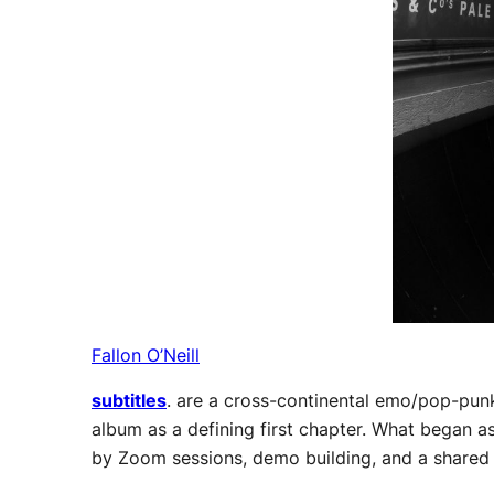
Fallon O’Neill
subtitles
. are a cross-continental emo/pop-pun
album as a defining first chapter. What began a
by Zoom sessions, demo building, and a shared d