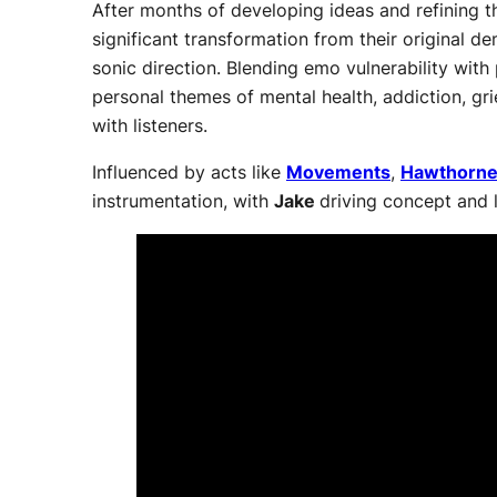
After months of developing ideas and refining t
significant transformation from their original
sonic direction. Blending emo vulnerability with
personal themes of mental health, addiction, gri
with listeners.
Influenced by acts like
Movements
,
Hawthorne
instrumentation, with
Jake
driving concept and 