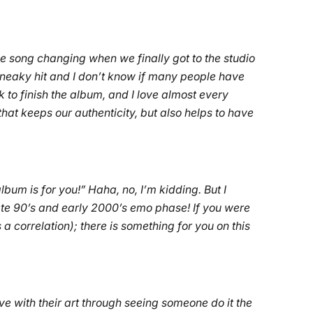
 song changing when we finally got to the studio
sneaky hit and I don’t know if many people have
 to finish the album, and I love almost every
that keeps our authenticity, but also helps to have
lbum is for you!” Haha, no, I’m kidding. But I
ate 90’s and early 2000’s emo phase! If you were
a correlation); there is something for you on this
love with their art through seeing someone do it the