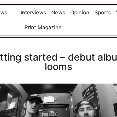
ews
Interviews
News
Opinion
Sports
Print Magazine
etting started – debut alb
looms