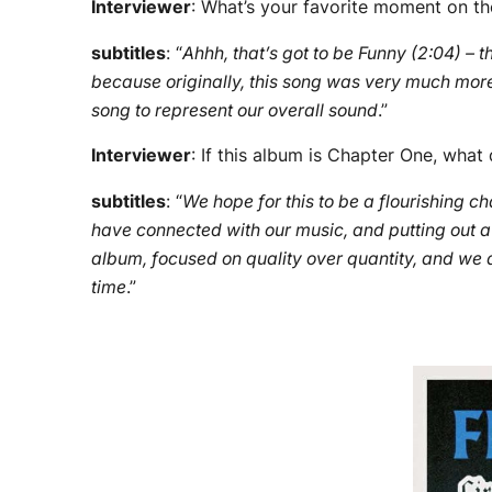
Interviewer
: What’s your favorite moment on t
subtitles
: “
Ahhh, that’s got to be Funny (2:04) – th
because originally, this song was very much more 
song to represent our overall sound
.”
Interviewer
: If this album is Chapter One, wh
subtitles
: “
We hope for this to be a flourishing 
have connected with our music, and putting out a 
album, focused on quality over quantity, and we are
time
.”