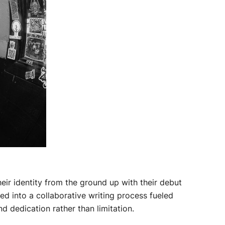
ir identity from the ground up with their debut
ed into a collaborative writing process fueled
 dedication rather than limitation.