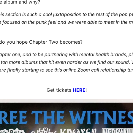
he album and why?
is section is such a cool juxtaposition to the rest of the pop 
focused on the punk feel and we were able to meet in the midd
at do you hope Chapter Two becomes?
chapter one, and to be partnering with mental health brands,
ton more albums that hit even harder as we find our sound. W
 finally starting to see this online Zoom call relationship tur
Get tickets
HERE
!