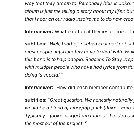
way that they dream to. Personally (this is Jake, t
album is just me telling a story about my life); 
that I hear on our radio inspire me to do new crea
Interviewer
: What emotional themes connect th
subtitles
: “
Well, I sort of touched on it earlier bu
most people unfortunately have to deal with. Whil
this band is to help people. Reasons To Stay is s
with multiple people who have had lyrics from th
doing is special.
”
Interviewer
: How did each member contribute t
subtitles
: “
Great question! We honestly naturally 
would be a blend of emo/pop punk (Jake – Emo, Al
Typically, I (Jake, singer) am more of the idea an
the most out of the project
. “