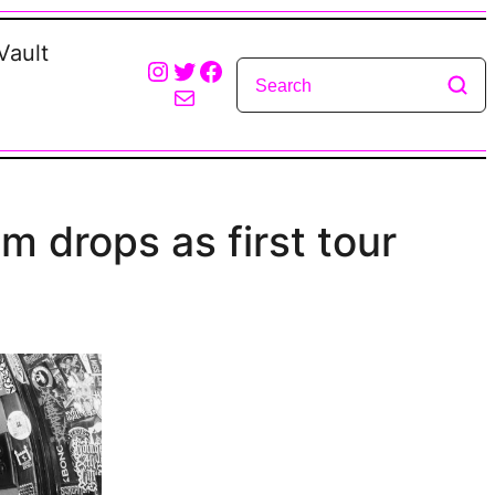
Vault
Instagram
Twitter
Facebook
Mail
um drops as first tour