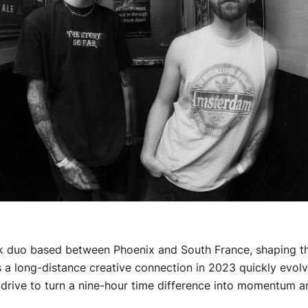
k duo based between Phoenix and South France, shaping the
s a long-distance creative connection in 2023 quickly evolv
rive to turn a nine-hour time difference into momentum and