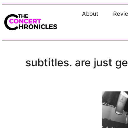
Skip
to
About
Revi
content
subtitles. are just g