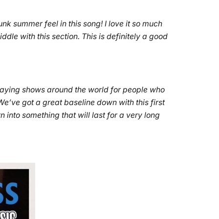
punk summer feel in this song! I love it so much
le with this section. This is definitely a good
 playing shows around the world for people who
e’ve got a great baseline down with this first
n into something that will last for a very long