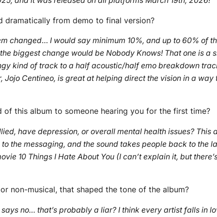
025, and it was released on all platforms March 19th, 2026!
“
d dramatically from demo to final version?
hem changed
…
I would say minimum 10%, and up to 60% of the
k the biggest change would be Nobody Knows! That one is a 
ngy kind of track to a half acoustic/half emo breakdown track
ojo Centineo, is great at helping direct the vision in a way 
of this album to someone hearing you for the first time?
lied, have depression, or overall mental health issues? This a
s to the messaging, and the sound takes people back to the l
ie 10 Things I Hate About You (I can’t explain it, but there’s 
l or non-musical, that shaped the tone of the album?
 says no… that’s probably a liar? I think every artist falls in 