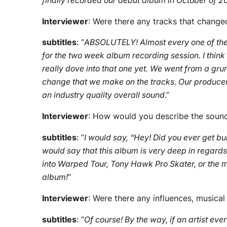
finally recorded our debut album in October of 2
Interviewer
: Were there any tracks that change
subtitles
: “
ABSOLUTELY! Almost every one of t
for the two week album recording session. I thin
really dove into that one yet. We went from a gru
change that we make on the tracks. Our producer, J
an industry quality overall sound
.”
Interviewer
: How would you describe the sound 
subtitles
: “
I would say, “Hey! Did you ever get bul
would say that this album is very deep in regard
into Warped Tour, Tony Hawk Pro Skater, or the mov
album!
“
Interviewer
: Were there any influences, musica
subtitles
: “
Of course! By the way, if an artist ever