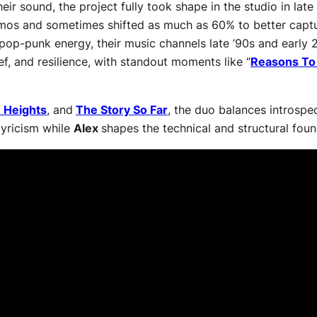
heir sound, the project fully took shape in the studio in l
 demos and sometimes shifted as much as 60% to better cap
 pop-punk energy, their music channels late ’90s and early 
ef, and resilience, with standout moments like “
Reasons To
 Heights
, and
The Story So Far
, the duo balances introspec
lyricism while
Alex
shapes the technical and structural foun