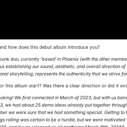
 and how does this debut album introduce you?
unk duo, currently ‘based
‘
in Phoenix (with the other member
 us establishing our sound, aesthetic, and overall direction of
nal storytelling, represents the authenticity that we strive f
r this album start? Was there a clear direction or did it ev
making! We first connected in March of 2023, but with us bei
2023, we had about 25 demo ideas already put together through
er we were sure that we had something special. Getting to the
gs rolling was certain to be a hurdle, but we were motivated t