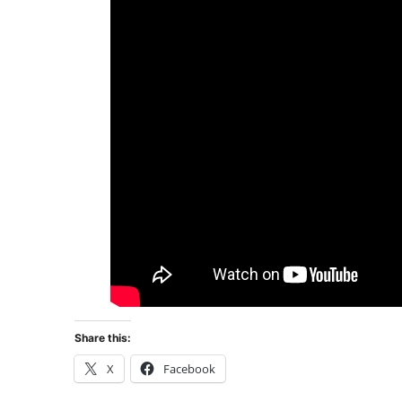
Share this:
X
Facebook