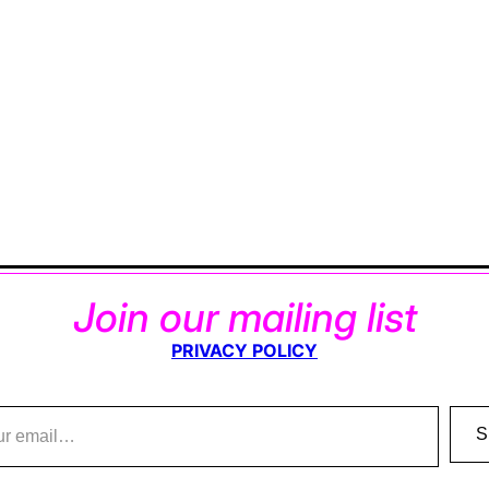
Join our mailing list
PRIVACY POLICY
S