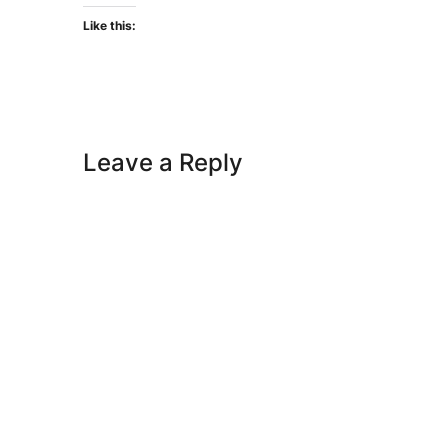
Like this:
Leave a Reply