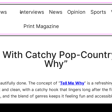
ews
Interviews
News
Opinion
Sports
Print Magazine
s With Catchy Pop-Countr
Why”
autifully done. The concept of “
Tell Me Why
” is a refreshi
nd clean, with a catchy hook that lingers long after the firs
 and the blend of genres keeps it feeling fun and accessibl