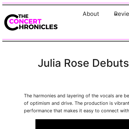
Skip
to
About
Revi
content
Julia Rose Debut
The harmonies and layering of the vocals are be
of optimism and drive. The production is vibrant a
performance that makes it easy to connect with,