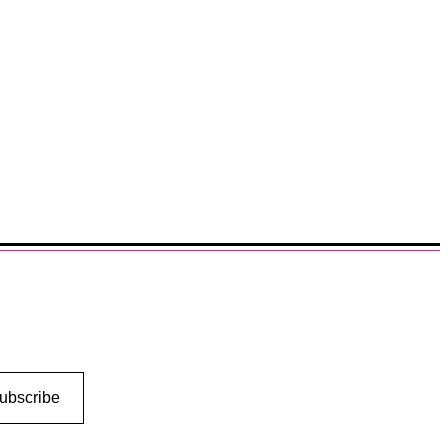
ubscribe