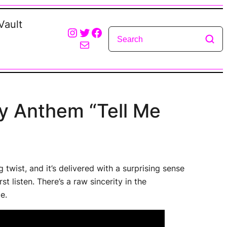
Vault
Instagram
Twitter
Facebook
Mail
y Anthem “Tell Me
ng twist, and it’s delivered with a surprising sense
t listen. There’s a raw sincerity in the
e.