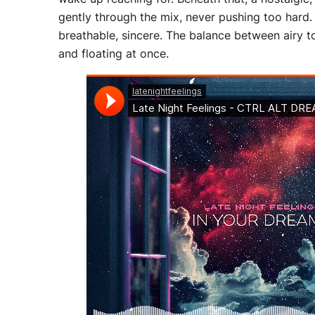
gently through the mix, never pushing too hard. 
breathable, sincere. The balance between airy t
and floating at once.