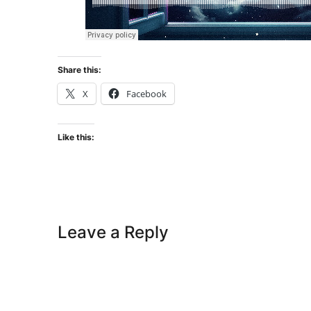
Share this:
X
Facebook
Like this:
Leave a Reply