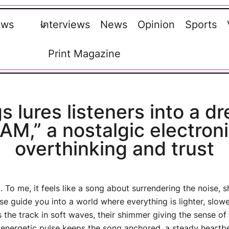
ews
Interviews
News
Opinion
Sports
Print Magazine
s lures listeners into a 
M,” a nostalgic electroni
overthinking and trust
. To me, it feels like a song about surrendering the noise, 
e guide you into a world where everything is lighter, slow
 the track in soft waves, their shimmer giving the sense 
, energetic pulse keeps the song anchored, a steady heartb