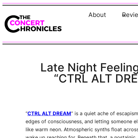
Skip
to
About
Revi
content
Late Night Feeling
“CTRL ALT DREA
“
CTRL ALT DREAM
” is a quiet ache of escapism
edges of consciousness, and letting someone els
like warm neon. Atmospheric synths float across
wake up reaching for. Beneath that, a nostalgic