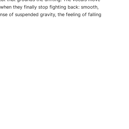
 when they finally stop fighting back: smooth,
e of suspended gravity, the feeling of falling