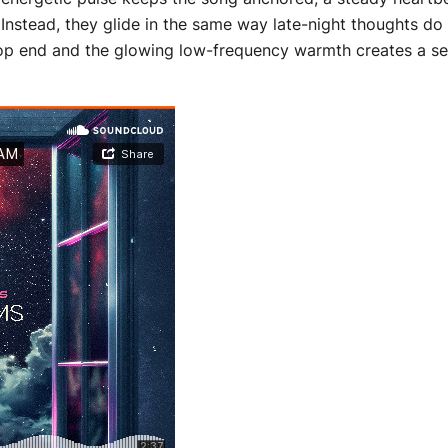
Instead, they glide in the same way late-night thoughts do
op end and the glowing low-frequency warmth creates a sens