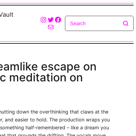
Vault
Instagram
Twitter
Facebook
Mail
dreamlike escape on
c meditation on
shutting down the overthinking that claws at the
er, and easier to hold. The production wraps you
of something half-remembered – like a dream you
eat that grounds the drifting. The vocals move