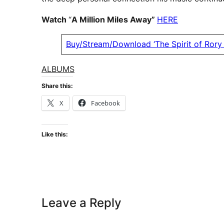
Watch
“
A Million Miles Away”
HERE
Buy/Stream/Download ‘The Spirit of Rory 
ALBUMS
Share this:
X
Facebook
Like this:
Leave a Reply