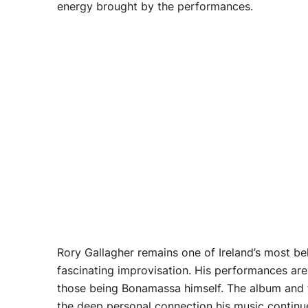
energy brought by the performances.
Rory Gallagher remains one of Ireland’s most bel
fascinating improvisation. His performances are 
those being Bonamassa himself. The album and fi
the deep personal connection his music continue