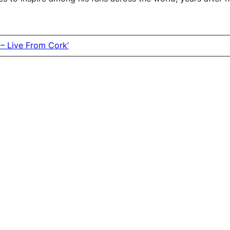
– Live From Cork’