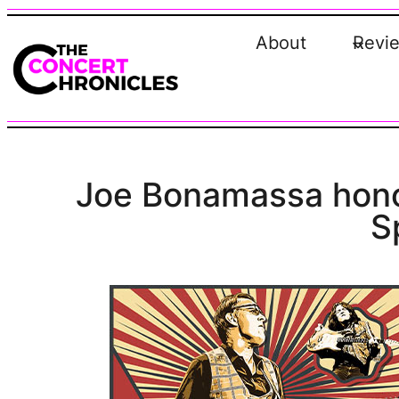
Skip
to
About
Revi
content
Joe Bonamassa honor
S