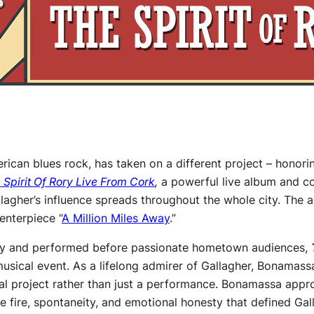
rican blues rock, has taken on a different project – honori
 Spirit Of Rory Live From Cork
,
a powerful live album and co
lagher’s influence spreads throughout the whole city. The a
enterpiece “
A Million Miles Away
.”
mily and performed before passionate hometown audiences,
musical event. As a lifelong admirer of Gallagher, Bonamass
nal project rather than just a performance. Bonamassa appr
he fire, spontaneity, and emotional honesty that defined Gal