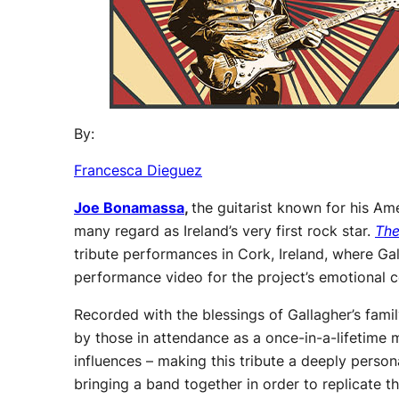
By:
Francesca Dieguez
Joe Bonamassa
,
the guitarist known for his Ame
many regard as Ireland’s very first rock star.
The
tribute performances in Cork, Ireland, where Gal
performance video for the project’s emotional c
Recorded with the blessings of Gallagher’s fa
by those in attendance as a once-in-a-lifetime 
influences – making this tribute a deeply perso
bringing a band together in order to replicate t