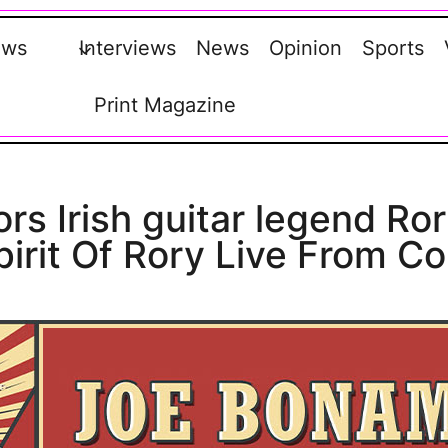
ews
Interviews
News
Opinion
Sports
Print Magazine
s Irish guitar legend Ror
pirit Of Rory Live From Co