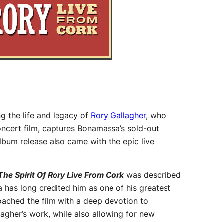
ng the life and legacy of
Rory Gallagher
, who
ncert film, captures Bonamassa’s sold-out
lbum release also came with the epic live
The Spirit Of Rory Live From Cork
was described
a has long credited him as one of his greatest
oached the film with a deep devotion to
lagher’s work, while also allowing for new