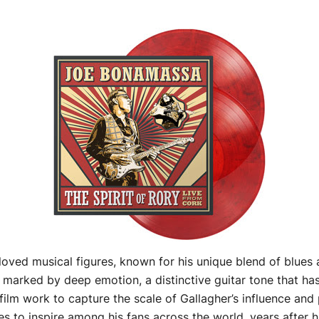
oved musical figures, known for his unique blend of blues a
marked by deep emotion, a distinctive guitar tone that has 
lm work to capture the scale of Gallagher’s influence and 
s to inspire among his fans across the world, years after h