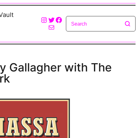
Vault
Instagram
Twitter
Facebook
Mail
y Gallagher with The
rk