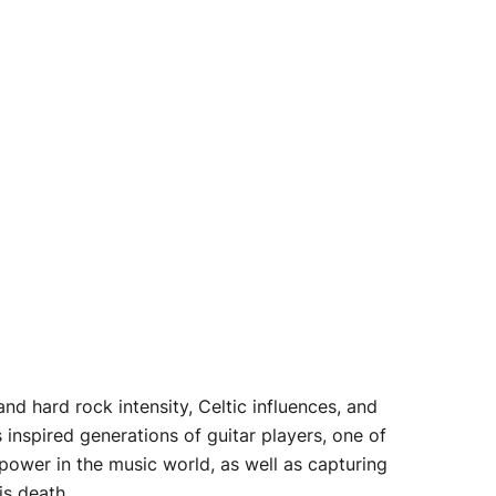
nd hard rock intensity, Celtic influences, and
inspired generations of guitar players, one of
power in the music world, as well as capturing
is death.