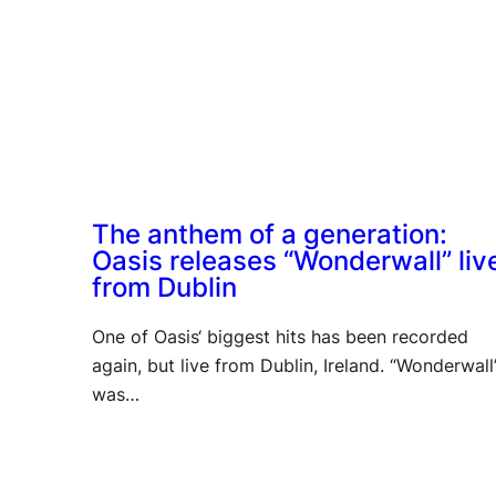
The anthem of a generation:
Oasis releases “Wonderwall” liv
from Dublin
One of Oasis‘ biggest hits has been recorded
again, but live from Dublin, Ireland. “Wonderwall
was…