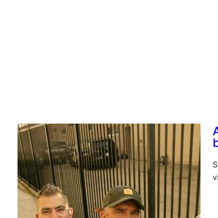
g
S
v