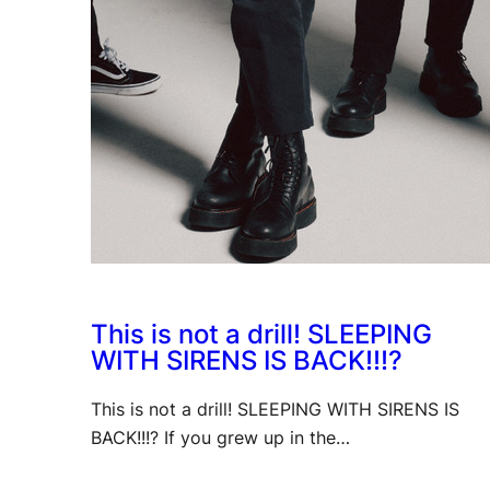
This is not a drill! SLEEPING
WITH SIRENS IS BACK!!!?
This is not a drill! SLEEPING WITH SIRENS IS
BACK!!!? If you grew up in the…