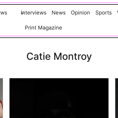
ews
Interviews
News
Opinion
Sports
Print Magazine
Catie Montroy