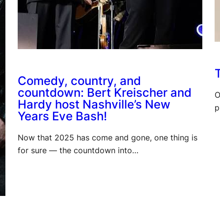
T
Comedy, country, and
countdown: Bert Kreischer and
O
Hardy host Nashville’s New
p
Years Eve Bash!
Now that 2025 has come and gone, one thing is
for sure — the countdown into…