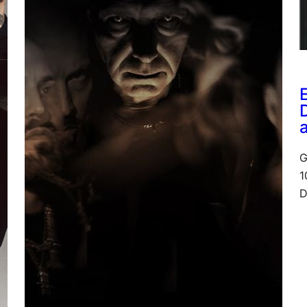
G
1
D