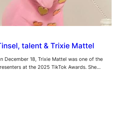
insel, talent & Trixie Mattel
n December 18, Trixie Mattel was one of the
resenters at the 2025 TikTok Awards. She…