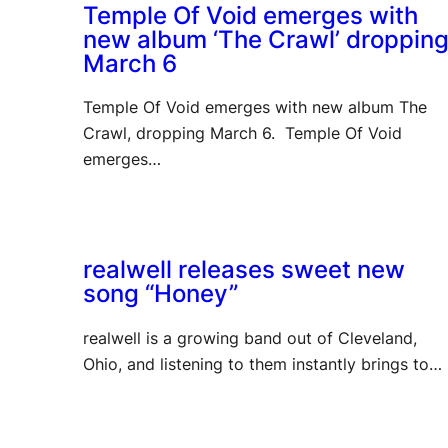
Temple Of Void emerges with
new album ‘The Crawl’ droppin
March 6
Temple Of Void emerges with new album The
Crawl, dropping March 6. Temple Of Void
emerges…
realwell releases sweet new
song “Honey”
realwell is a growing band out of Cleveland,
Ohio, and listening to them instantly brings to…