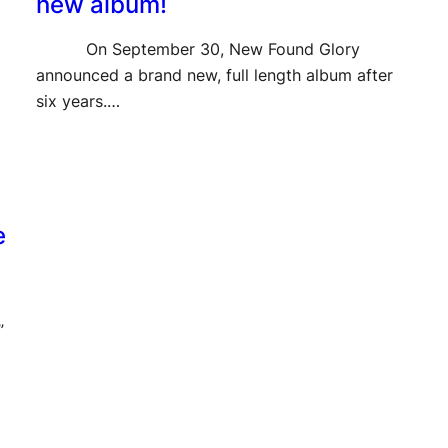
new album!
On September 30, New Found Glory
announced a brand new, full length album after
six years.…
e
”