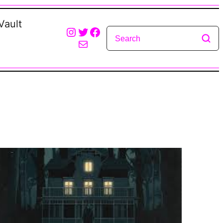
Vault
Instagram
Twitter
Facebook
Mail