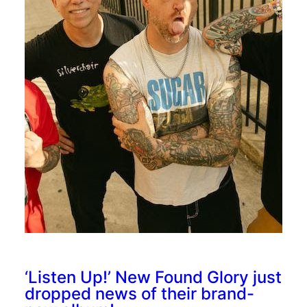
‘Listen Up!’ New Found Glory just
dropped news of their brand-