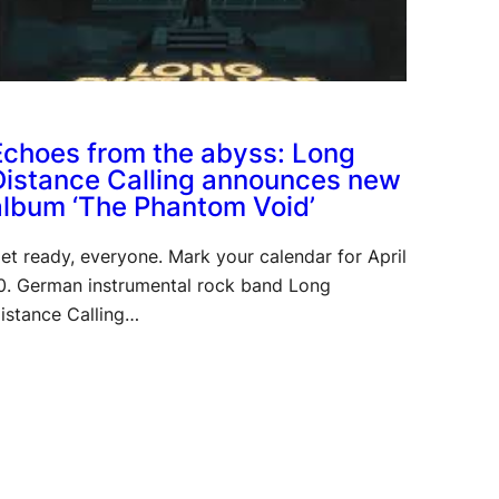
Echoes from the abyss: Long
Distance Calling announces new
album ‘The Phantom Void’
et ready, everyone. Mark your calendar for April
0. German instrumental rock band Long
istance Calling…