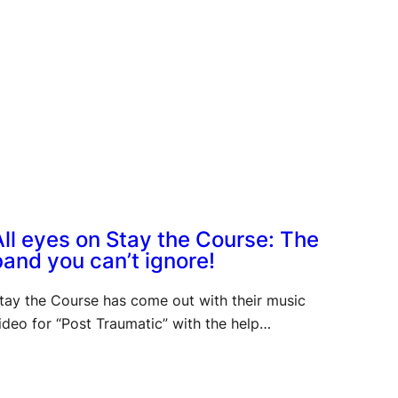
All eyes on Stay the Course: The
band you can’t ignore!
tay the Course has come out with their music
ideo for “Post Traumatic” with the help…