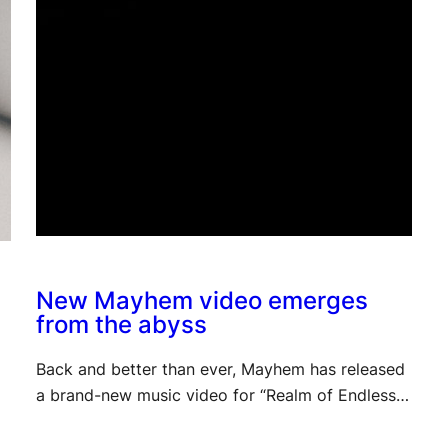
New Mayhem video emerges
from the abyss
Back and better than ever, Mayhem has released
a brand-new music video for “Realm of Endless…