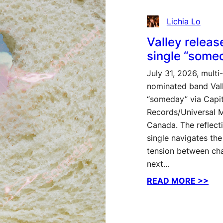
Lichia Lo
Valley relea
single “some
July 31, 2026, mult
nominated band Vall
“someday” via Capit
Records/Universal 
Canada. The reflect
single navigates the
tension between cha
next…
:
READ MORE >>
Vall
rel
ne