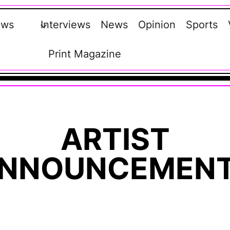
ews
Interviews
News
Opinion
Sports
Print Magazine
ARTIST
NNOUNCEMEN