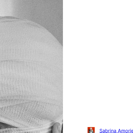
Sabrina Amorie