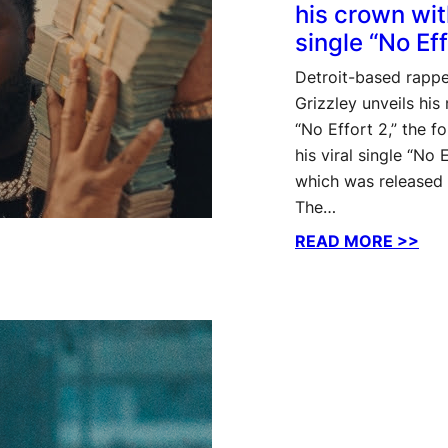
his crown wi
single “No Eff
Detroit-based rappe
Grizzley unveils hi
“No Effort 2,” the f
his viral single “No E
which was released 
The…
:
READ MORE >>
Tee
Gri
rec
his
cro
wit
ne