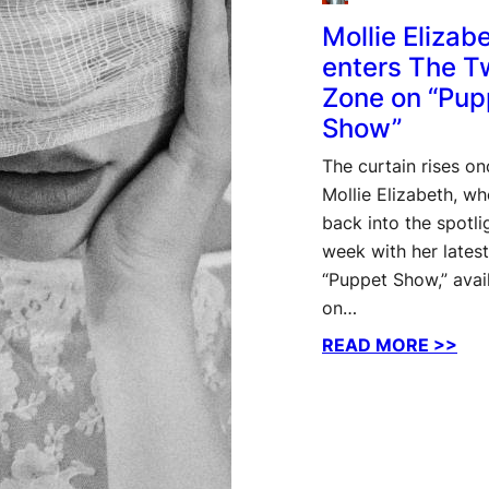
Mollie Elizab
enters The Tw
Zone on “Pup
Show”
The curtain rises on
Mollie Elizabeth, w
back into the spotlig
week with her latest
“Puppet Show,” avai
on…
:
READ MORE >>
Moll
Eli
ent
The
Twil