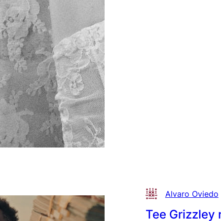
Zon
on
“Pu
Sho
Alvaro Oviedo
Tee Grizzley 